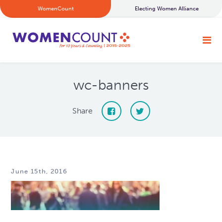
WomenCount
Electing Women Alliance
wc-banners
Share
June 15th, 2016