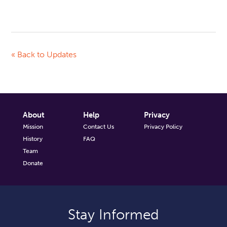
« Back to Updates
About
Help
Privacy
Mission
Contact Us
Privacy Policy
History
FAQ
Team
Donate
Stay Informed