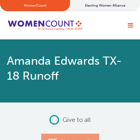
WomenCount
Electing Women Alliance
Amanda Edwards TX-
18 Runoff
Give to all