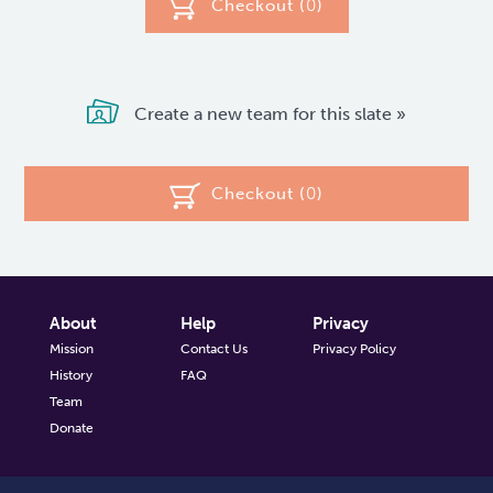
Checkout (
0
)
Create a new team for this slate »
Checkout (
0
)
About
Help
Privacy
Mission
Contact Us
Privacy Policy
History
FAQ
Team
Donate