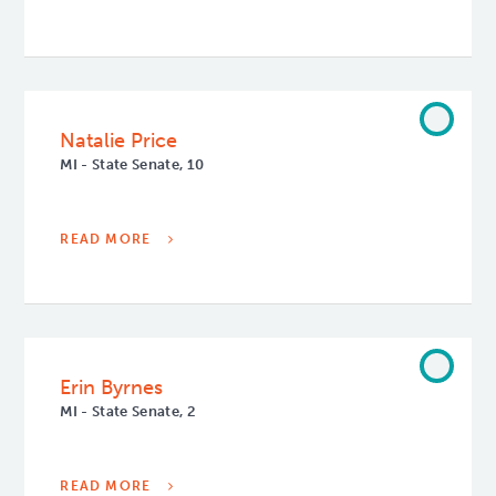
Natalie Price
MI - State Senate, 10
READ MORE
Erin Byrnes
MI - State Senate, 2
READ MORE