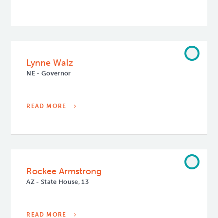
Lynne Walz
NE - Governor
READ MORE
Rockee Armstrong
AZ - State House, 13
READ MORE