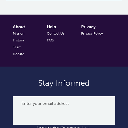
About
Help
Privacy
Mission
Contact Us
Privacy Policy
History
FAQ
Team
Donate
Stay Informed