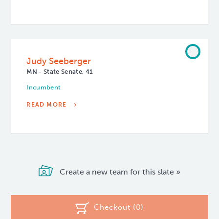
Judy Seeberger
MN - State Senate, 41
Incumbent
READ MORE
Create a new team for this slate »
Checkout (
0
)