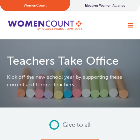
WomenCount
Electing Women Alliance
Teachers Take Office
Kick off the new school year by supporting these
current and former teachers.
Give to all