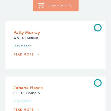
Checkout (
0
)
Patty Murray
WA - US Senate
Incumbent
READ MORE
Jahana Hayes
CT - US House, 5
Incumbent
READ MORE