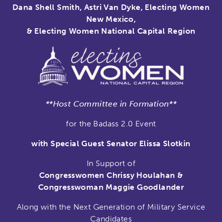
Dana Shell Smith, Astri Van Dyke, Electing Women
New Mexico,
& Electing Women National Capital Region
**Host Committee in Formation**
for the Badass 2.0 Event
with Special Guest Senator Elissa Slotkin
In Support of
Congresswomen Chrissy Houlahan &
Congresswoman Maggie Goodlander
Along with the Next Generation of Military Service
Candidates