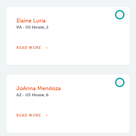
Elaine Luria
VA - US House, 2
READ MORE
JoAnna Mendoza
AZ - US House, 6
READ MORE