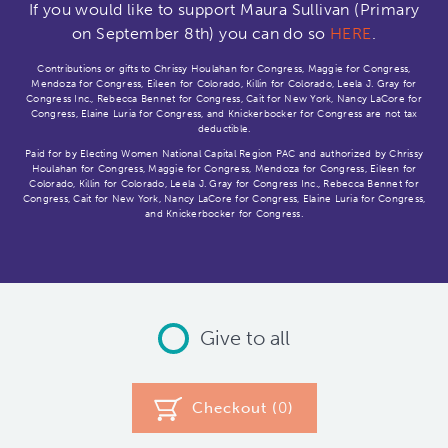
If you would like to support Maura Sullivan (Primary
on September 8th) you can do so
HERE
.
Contributions or gifts to Chrissy Houlahan for Congress, Maggie for Congress,
Mendoza for Congress, Eileen for Colorado, Killin for Colorado, Leela J. Gray for
Congress Inc., Rebecca Bennet for Congress, Cait for New York, Nancy LaCore for
Congress, Elaine Luria for Congress, and Knickerbocker for Congress are not tax
deductible.
Paid for by Electing Women National Capital Region PAC and authorized by Chrissy
Houlahan for Congress, Maggie for Congress, Mendoza for Congress, Eileen for
Colorado, Killin for Colorado, Leela J. Gray for Congress Inc., Rebecca Bennet for
Congress, Cait for New York, Nancy LaCore for Congress, Elaine Luria for Congress,
and Knickerbocker for Congress.
Give to all
Checkout (
0
)