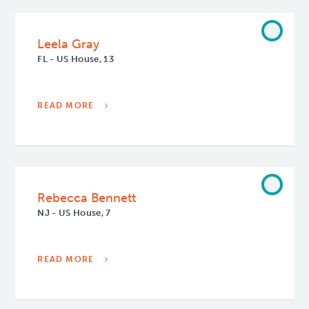
Leela Gray
FL - US House, 13
READ MORE
Rebecca Bennett
NJ - US House, 7
READ MORE