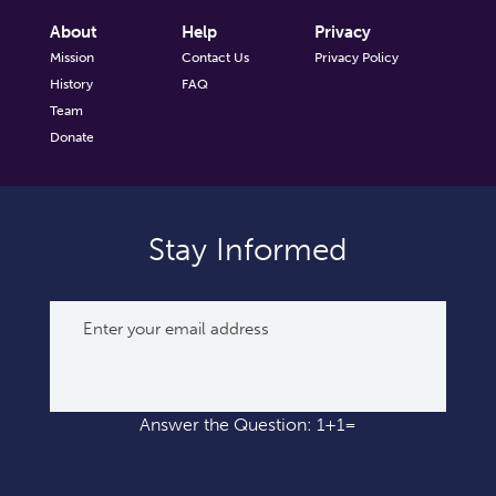
About
Help
Privacy
Mission
Contact Us
Privacy Policy
History
FAQ
Team
Donate
Stay Informed
Answer the Question: 1+1=