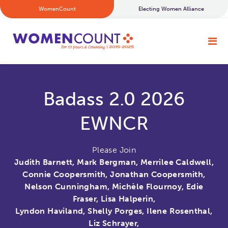
WomenCount
Electing Women Alliance
Badass 2.0 2026
EWNCR
Please Join
Judith Barnett, Mark Bergman, Merrilee Caldwell,
Connie Coopersmith, Jonathan Coopersmith,
Nelson Cunningham, Michèle Flournoy, Edie
Fraser, Lisa Halperin,
Lyndon Haviland, Shelly Porges, Ilene Rosenthal,
Liz Schrayer,