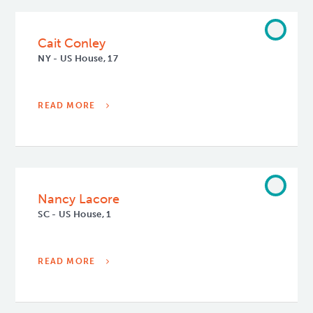
Cait Conley
NY - US House, 17
READ MORE
Nancy Lacore
SC - US House, 1
READ MORE