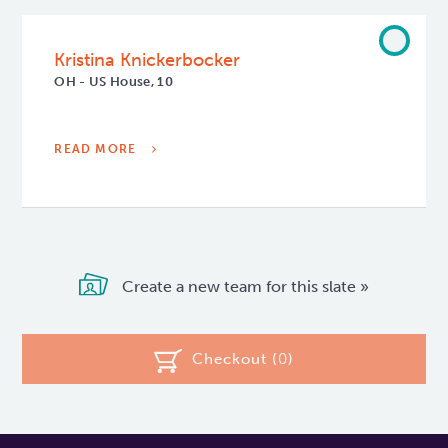
Kristina Knickerbocker
OH - US House, 10
READ MORE
Create a new team for this slate »
Checkout (
0
)