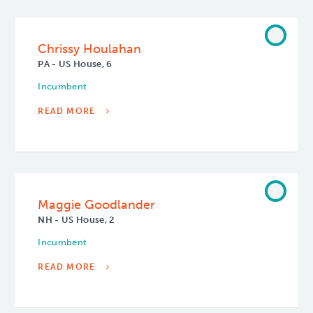
Chrissy Houlahan
PA - US House, 6
Incumbent
READ MORE
Maggie Goodlander
NH - US House, 2
Incumbent
READ MORE