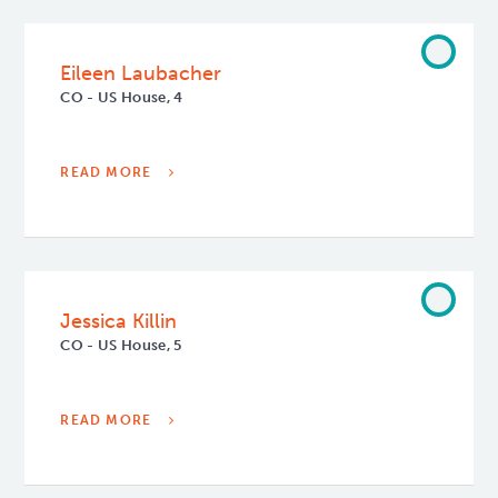
Eileen Laubacher
CO - US House, 4
READ MORE
Jessica Killin
CO - US House, 5
READ MORE