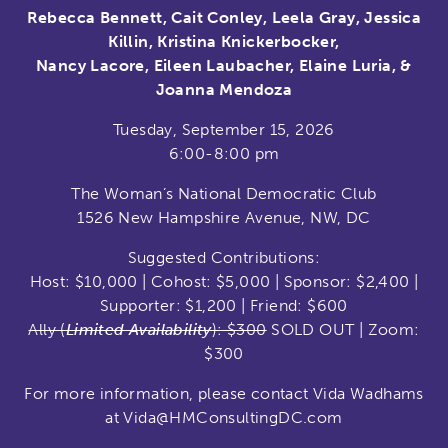
Rebecca Bennett, Cait Conley, Leela Gray, Jessica
Killin, Kristina Knickerbocker,
Nancy Lacore, Eileen Laubacher, Elaine Luria, &
Joanna Mendoza
Tuesday, September 15, 2026
6:00-8:00 pm
The Woman’s National Democratic Club
1526 New Hampshire Avenue, NW, DC
Suggested Contributions:
Host: $10,000 | Cohost: $5,000 | Sponsor: $2,400 |
Supporter: $1,200 | Friend: $600
Ally (
Limited Availability
): $300
SOLD OUT | Zoom:
$300
For more information, please contact Vida Wadhams
at Vida@HMConsultingDC.com