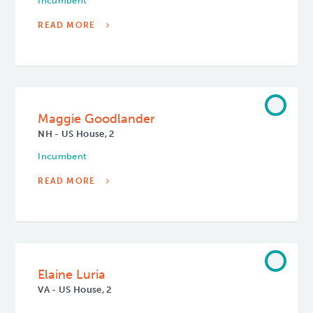
Incumbent
READ MORE
Maggie Goodlander
NH - US House, 2
Incumbent
READ MORE
Elaine Luria
VA - US House, 2