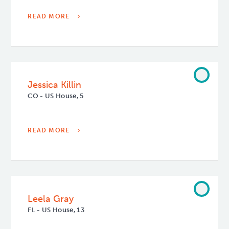
READ MORE
Jessica Killin
CO - US House, 5
READ MORE
Leela Gray
FL - US House, 13