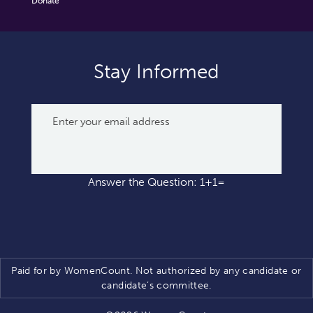
Donate
Stay Informed
Answer the Question: 1+1=
Paid for by WomenCount. Not authorized by any candidate or
candidate’s committee.