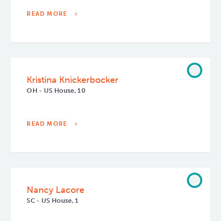
READ MORE
Kristina Knickerbocker
OH - US House, 10
READ MORE
Nancy Lacore
SC - US House, 1