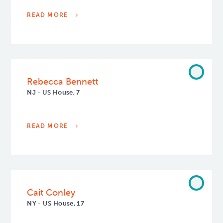
READ MORE
Rebecca Bennett
NJ - US House, 7
READ MORE
Cait Conley
NY - US House, 17