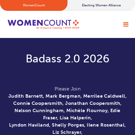
WomenCount
Electing Women Alliance
Badass 2.0 2026
Please Join
Judith Barnett, Mark Bergman, Merrilee Caldwell,
Connie Coopersmith, Jonathan Coopersmith,
Nelson Cunningham, Michèle Flournoy, Edie
Fraser, Lisa Halperin,
Lyndon Haviland, Shelly Porges, Ilene Rosenthal,
Liz Schrayer,