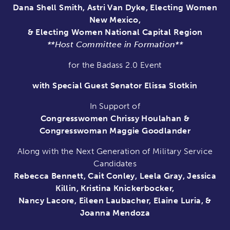
Dana Shell Smith, Astri Van Dyke, Electing Women
New Mexico,
& Electing Women National Capital Region
**Host Committee in Formation**
for the Badass 2.0 Event
with Special Guest Senator Elissa Slotkin
In Support of
Congresswomen Chrissy Houlahan &
Congresswoman Maggie Goodlander
Along with the Next Generation of Military Service
Candidates
Rebecca Bennett, Cait Conley, Leela Gray, Jessica
Killin, Kristina Knickerbocker,
Nancy Lacore, Eileen Laubacher, Elaine Luria, &
Joanna Mendoza