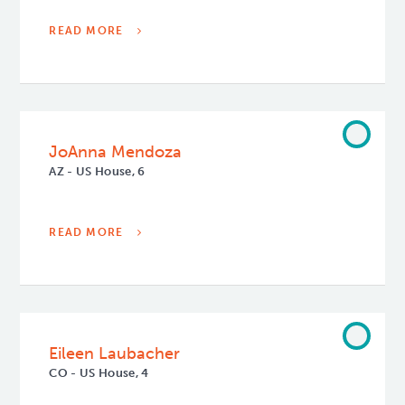
READ MORE
JoAnna Mendoza
AZ - US House, 6
READ MORE
Eileen Laubacher
CO - US House, 4