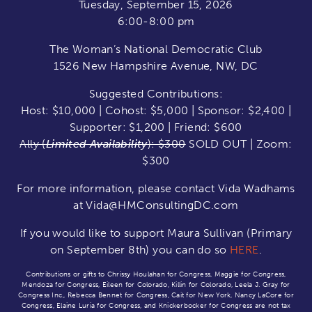
Tuesday, September 15, 2026
6:00-8:00 pm
The Woman’s National Democratic Club
1526 New Hampshire Avenue, NW, DC
Suggested Contributions:
Host: $10,000 | Cohost: $5,000 | Sponsor: $2,400 |
Supporter: $1,200 | Friend: $600
Ally (
Limited Availability
): $300
SOLD OUT | Zoom:
$300
For more information, please contact Vida Wadhams
at Vida@HMConsultingDC.com
If you would like to support Maura Sullivan (Primary
on September 8th) you can do so
HERE
.
Contributions or gifts to Chrissy Houlahan for Congress, Maggie for Congress,
Mendoza for Congress, Eileen for Colorado, Killin for Colorado, Leela J. Gray for
Congress Inc., Rebecca Bennet for Congress, Cait for New York, Nancy LaCore for
Congress, Elaine Luria for Congress, and Knickerbocker for Congress are not tax