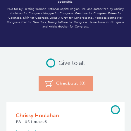
deductible.
Paid for by Electing Women National Capital Region PAC and authorized by Chrissy
Houlahan for Congress, Maggie for Congress, Mendoza for Congress, Eileen for
Colorado, Killin for Colorado, Leela J. Gray for Congress Inc., Rebecca Bennet for
Congress, Cait for New York, Nancy LaCore for Congress, Elaine Luria for Congress,
and Knickerbocker for Congress.
Give to all
Checkout (
0
)
Chrissy Houlahan
PA - US House, 6