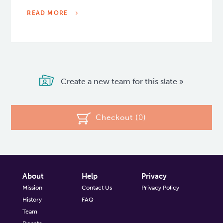
READ MORE
Create a new team for this slate »
Checkout (
0
)
About
Help
Privacy
Mission
Contact Us
Privacy Policy
History
FAQ
Team