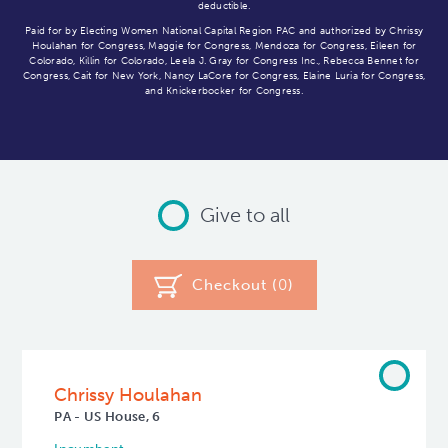
deductible.
Paid for by Electing Women National Capital Region PAC and authorized by Chrissy
Houlahan for Congress, Maggie for Congress, Mendoza for Congress, Eileen for
Colorado, Killin for Colorado, Leela J. Gray for Congress Inc., Rebecca Bennet for
Congress, Cait for New York, Nancy LaCore for Congress, Elaine Luria for Congress,
and Knickerbocker for Congress.
Give to all
Checkout (
0
)
Chrissy Houlahan
PA - US House, 6