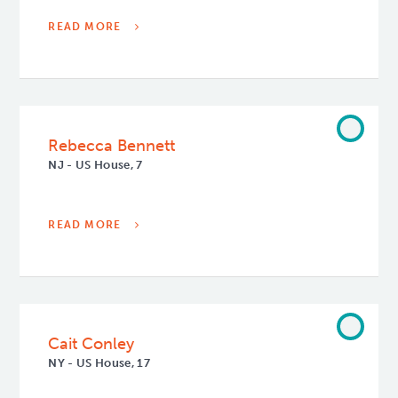
READ MORE
Rebecca Bennett
NJ - US House, 7
READ MORE
Cait Conley
NY - US House, 17