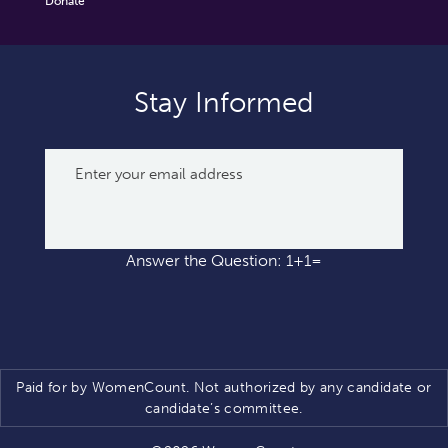
Donate
Stay Informed
Answer the Question: 1+1=
Paid for by WomenCount. Not authorized by any candidate or
candidate’s committee.