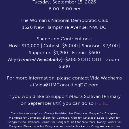
Tuesday, September 15, 2026
6:00-8:00 pm
The Woman’s National Democratic Club
1526 New Hampshire Avenue, NW, DC
Suggested Contributions:
Host: $10,000 | Cohost: $5,000 | Sponsor: $2,400 |
Supporter: $1,200 | Friend: $600
Ally (
Limited Availability
): $300
SOLD OUT | Zoom:
$300
For more information, please contact Vida Wadhams
at Vida@HMConsultingDC.com
If you would like to support Maura Sullivan (Primary
on September 8th) you can do so
HERE
.
Contributions or gifts to Chrissy Houlahan for Congress, Maggie for Congress,
Mendoza for Congress, Eileen for Colorado, Killin for Colorado, Leela J. Gray for
Congress Inc., Rebecca Bennet for Congress, Cait for New York, Nancy LaCore for
Congress, Elaine Luria for Congress, and Knickerbocker for Congress are not tax