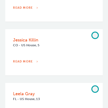
READ MORE
Jessica Killin
CO - US House, 5
READ MORE
Leela Gray
FL - US House, 13