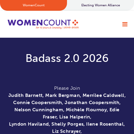
WomenCount
Electing Women Alliance
Badass 2.0 2026
Please Join
Judith Barnett, Mark Bergman, Merrilee Caldwell,
Connie Coopersmith, Jonathan Coopersmith,
Nelson Cunningham, Michèle Flournoy, Edie
Fraser, Lisa Halperin,
Lyndon Haviland, Shelly Porges, Ilene Rosenthal,
Liz Schrayer,