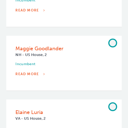
Incumbent
READ MORE
Maggie Goodlander
NH - US House, 2
Incumbent
READ MORE
Elaine Luria
VA - US House, 2