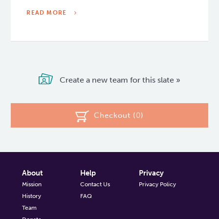
READ MORE
Create a new team for this slate »
Checkout (
0
)
About
Help
Privacy
Mission
Contact Us
Privacy Policy
History
FAQ
Team