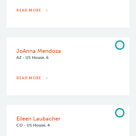
READ MORE
JoAnna Mendoza
AZ - US House, 6
READ MORE
Eileen Laubacher
CO - US House, 4