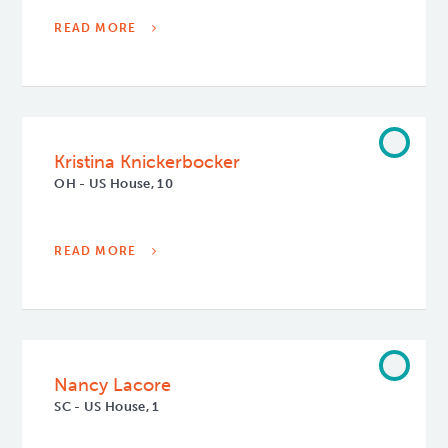
READ MORE
Kristina Knickerbocker
OH - US House, 10
READ MORE
Nancy Lacore
SC - US House, 1