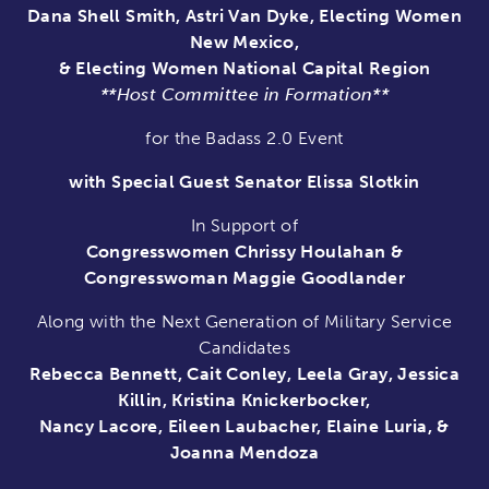
Dana Shell Smith, Astri Van Dyke, Electing Women
New Mexico,
& Electing Women National Capital Region
**Host Committee in Formation**
for the Badass 2.0 Event
with Special Guest Senator Elissa Slotkin
In Support of
Congresswomen Chrissy Houlahan &
Congresswoman Maggie Goodlander
Along with the Next Generation of Military Service
Candidates
Rebecca Bennett, Cait Conley, Leela Gray, Jessica
Killin, Kristina Knickerbocker,
Nancy Lacore, Eileen Laubacher, Elaine Luria, &
Joanna Mendoza