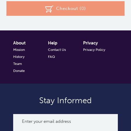
Checkout (
0
)
About
Help
Privacy
Mission
Contact Us
Privacy Policy
History
FAQ
Team
Donate
Stay Informed