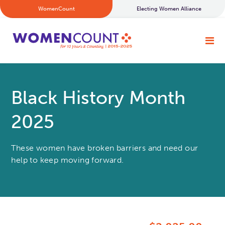
WomenCount
Electing Women Alliance
Black History Month
2025
These women have broken barriers and need our
help to keep moving forward.