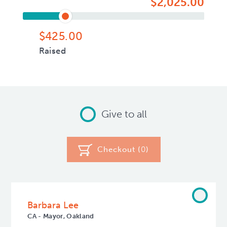
$2,025.00
$425.00
Raised
Give to all
Checkout (
0
)
Barbara Lee
CA - Mayor, Oakland