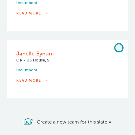
Incumbent
READ MORE
Janelle Bynum
OR - US House, 5
Incumbent
READ MORE
Create a new team for this slate »