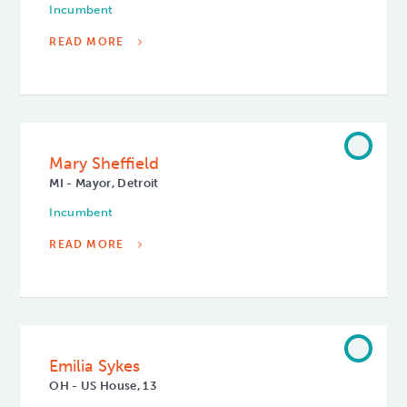
Incumbent
READ MORE
Mary Sheffield
MI - Mayor, Detroit
Incumbent
READ MORE
Emilia Sykes
OH - US House, 13