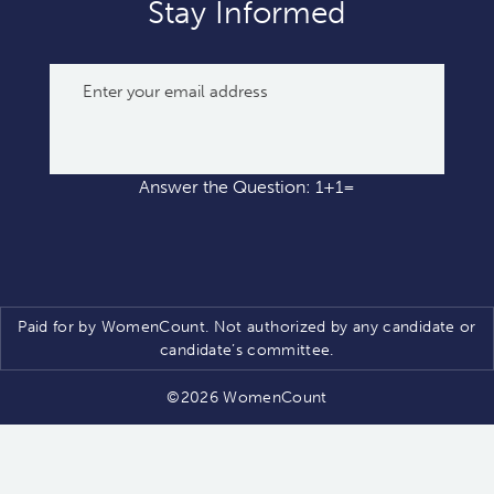
Stay Informed
Answer the Question: 1+1=
Paid for by WomenCount. Not authorized by any candidate or
candidate’s committee.
©2026 WomenCount