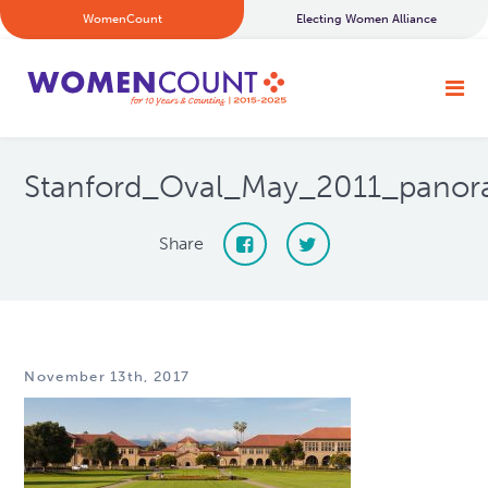
WomenCount
Electing Women Alliance
Stanford_Oval_May_2011_pano
Share
November 13th, 2017