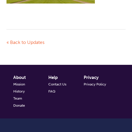
« Back to Updates
About
Help
Privacy
Mission
Contact Us
Privacy Policy
History
FAQ
Team
Donate