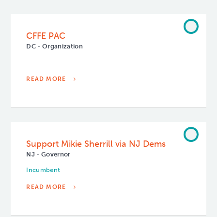
CFFE PAC
DC - Organization
READ MORE
Support Mikie Sherrill via NJ Dems
NJ - Governor
Incumbent
READ MORE