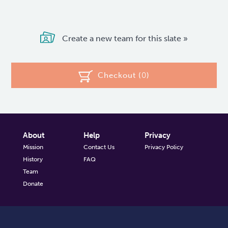
Create a new team for this slate »
Checkout (
0
)
About
Help
Privacy
Mission
Contact Us
Privacy Policy
History
FAQ
Team
Donate