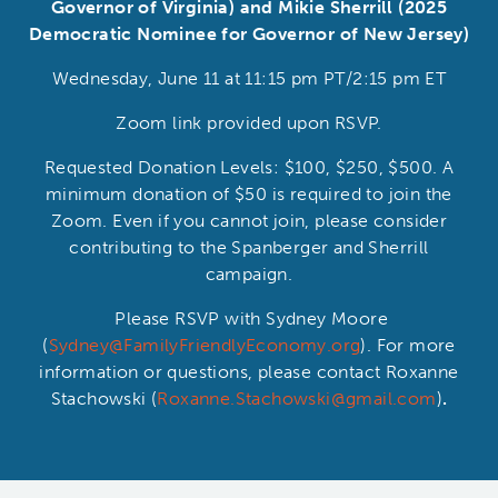
Governor of Virginia) and Mikie Sherrill (2025
Democratic Nominee for Governor of New Jersey)
Wednesday, June 11 at 11:15 pm PT/2:15 pm ET
Zoom link provided upon RSVP.
Requested Donation Levels: $100, $250, $500. A
minimum donation of $50 is required to join the
Zoom. Even if you cannot join, please consider
contributing to the Spanberger and Sherrill
campaign.
Please RSVP with Sydney Moore
(
Sydney@FamilyFriendlyEconomy.org
). For more
information or questions, please contact Roxanne
Stachowski (
Roxanne.Stachowski@gmail.com
)
.