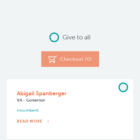
Give to all
Checkout (
0
)
Abigail Spanberger
VA - Governor
Incumbent
READ MORE