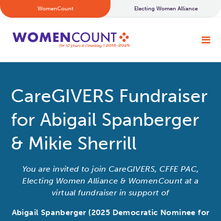
WomenCount
Electing Women Alliance
CareGIVERS Fundraiser
for Abigail Spanberger
& Mikie Sherrill
You are invited to join CareGIVERS, CFFE PAC,
Electing Women Alliance & WomenCount at a
virtual fundraiser in support of
Abigail Spanberger (2025 Democratic Nominee for