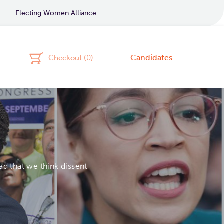
Electing Women Alliance
Candidates
Checkout (
0
)
d that we think dissent