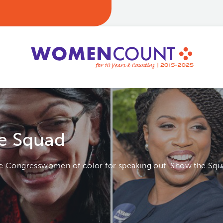
e Squad
se Congresswomen of color for speaking out. Show the Squa