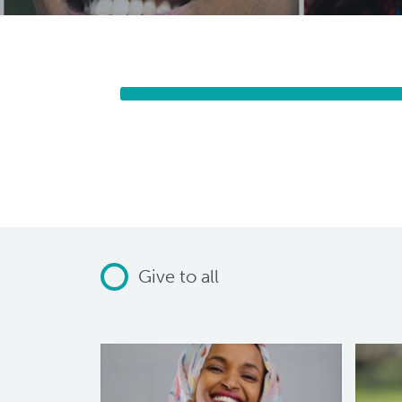
Give to all