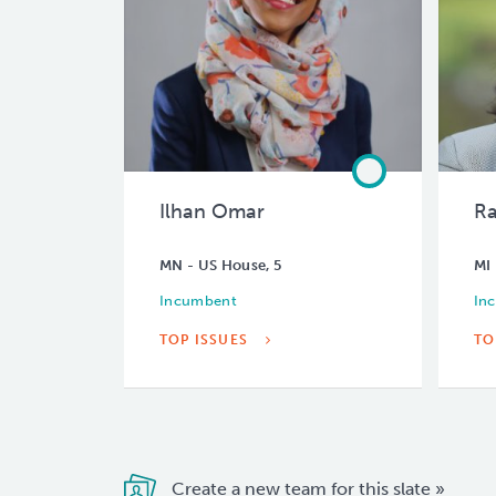
Ilhan Omar
Ra
MN - US House, 5
MI 
Incumbent
In
TOP ISSUES
TO
Create a new team for this slate »