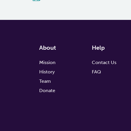
About
Help
Mission
Contact Us
History
FAQ
Team
Donate