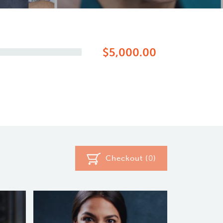
$5,000.00
Checkout (
0
)