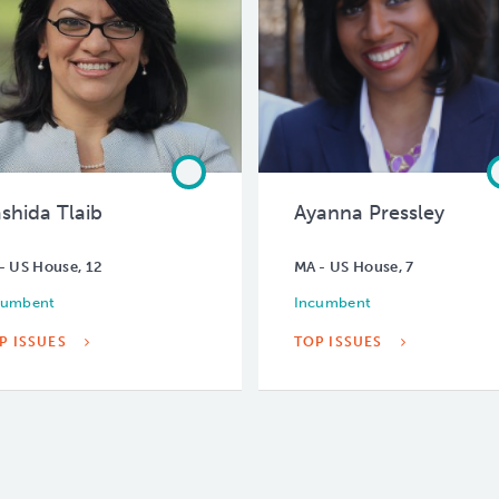
shida Tlaib
Ayanna Pressley
- US House, 12
MA - US House, 7
cumbent
Incumbent
P ISSUES
TOP ISSUES