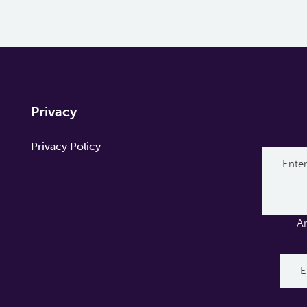
Privacy
Privacy Policy
A