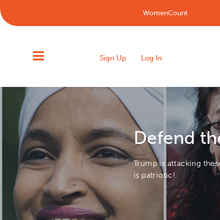
WomenCount
Sign Up
Log In
Defend th
Trump is attacking the
is patriotic!