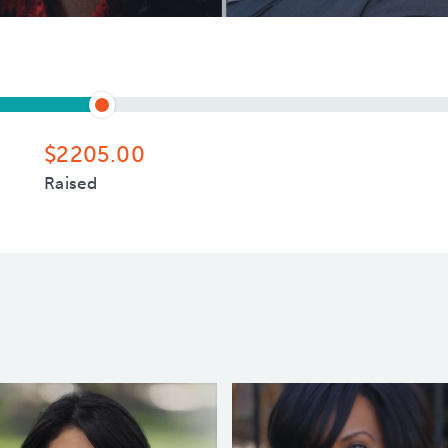
$2205.00
Raised