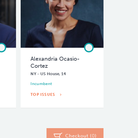
Alexandria Ocasio-
Cortez
NY - US House, 14
Incumbent
TOP ISSUES
Checkout (
0
)