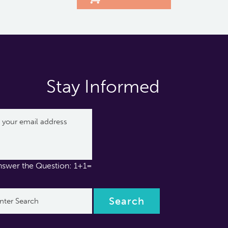
Stay Informed
nswer the Question: 1+1=