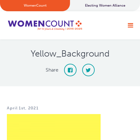
WomenCount
Electing Women Alliance
Yellow_Background
Share
April 1st, 2021