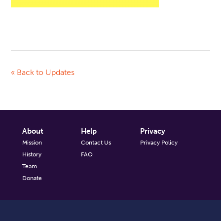
« Back to Updates
About
Help
Privacy
Mission
Contact Us
Privacy Policy
History
FAQ
Team
Donate