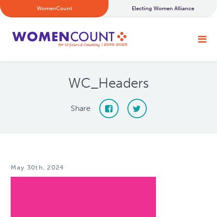
WomenCount
Electing Women Alliance
WC_Headers
Share
May 30th, 2024