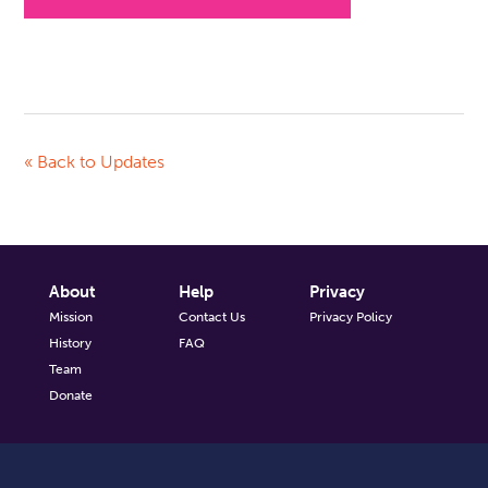
« Back to Updates
About
Help
Privacy
Mission
Contact Us
Privacy Policy
History
FAQ
Team
Donate