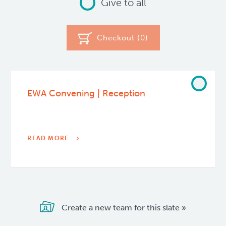
Give to all
Checkout (
0
)
EWA Convening | Reception
READ MORE
Create a new team for this slate »