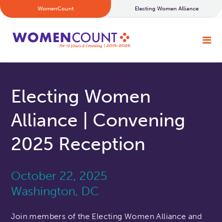
WomenCount
Electing Women Alliance
Electing Women
Alliance | Convening
2025 Reception
October 22, 2025
Washington, DC
Join members of the Electing Women Alliance and