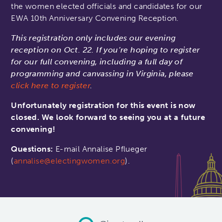
the women elected officials and candidates for our
EWA 10th Anniversary Convening Reception.
This registration only includes our evening
reception on Oct. 22. If you’re hoping to register
for our full convening, including a full day of
programming and canvassing in Virginia, please
click here to register
.
Unfortunately registration for this event is now
closed. We look forward to seeing you at a future
convening!
Questions:
E-mail Annalise Pflueger
(
annalise@electingwomen.org
).