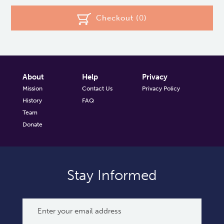
Checkout (
0
)
About
Help
Privacy
Mission
Contact Us
Privacy Policy
History
FAQ
Team
Donate
Stay Informed