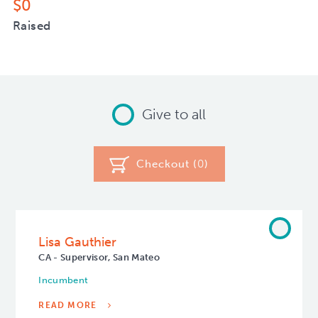
$0
Raised
Give to all
Checkout (
0
)
Lisa Gauthier
CA - Supervisor, San Mateo
Incumbent
READ MORE