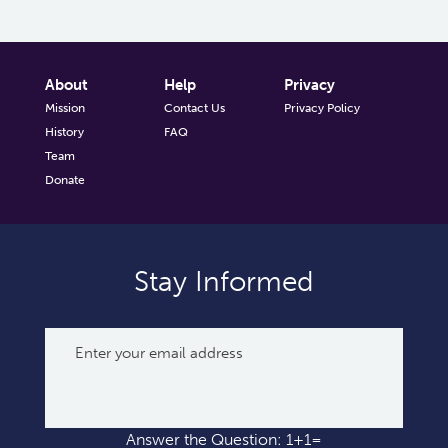
About
Help
Privacy
Mission
Contact Us
Privacy Policy
History
FAQ
Team
Donate
Stay Informed
Answer the Question: 1+1=