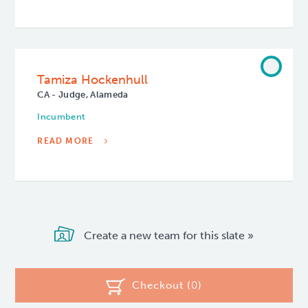
Tamiza Hockenhull
CA - Judge, Alameda
Incumbent
READ MORE
Create a new team for this slate »
Checkout (
0
)