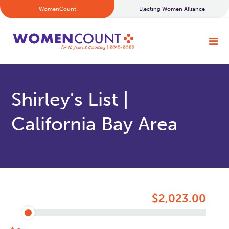
WomenCount
Electing Women Alliance
Shirley's List |
California Bay Area
$2,023.00