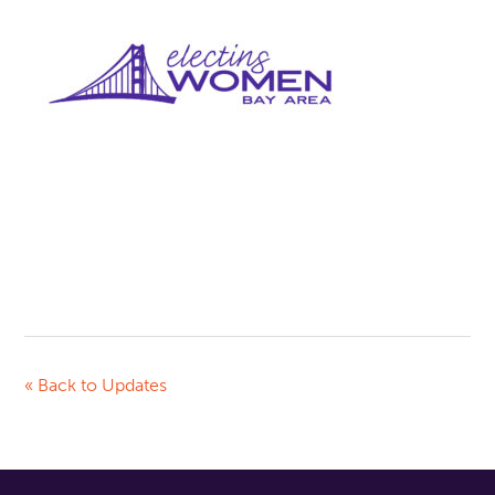
« Back to Updates