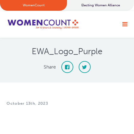
WomenCount
Electing Women Alliance
EWA_Logo_Purple
Share
October 13th, 2023