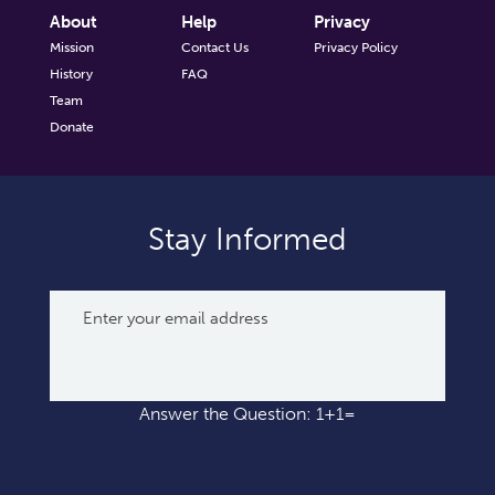
About
Help
Privacy
Mission
Contact Us
Privacy Policy
History
FAQ
Team
Donate
Stay Informed
Answer the Question: 1+1=