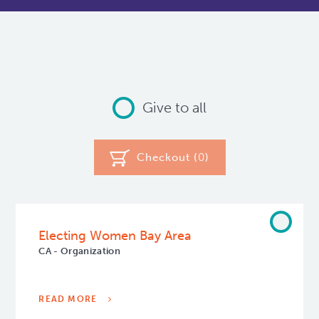
Give to all
Checkout (
0
)
Electing Women Bay Area
CA - Organization
READ MORE