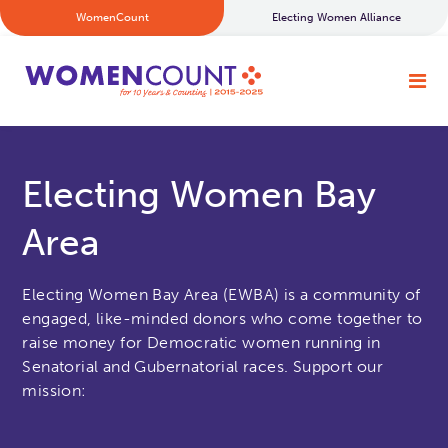
WomenCount
Electing Women Alliance
Electing Women Bay
Area
Electing Women Bay Area (EWBA) is a community of
engaged, like-minded donors who come together to
raise money for Democratic women running in
Senatorial and Gubernatorial races. Support our
mission: