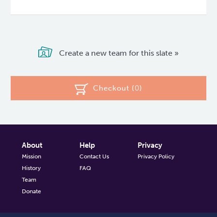
Create a new team for this slate »
Checkout (
0
)
About
Help
Privacy
Mission
Contact Us
Privacy Policy
History
FAQ
Team
Donate