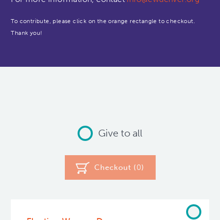
To contribute, please click on the orange rectangle to checkout.
Thank you!
Give to all
Checkout (
0
)