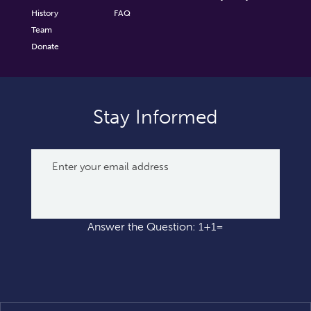
History
FAQ
Team
Donate
Stay Informed
Answer the Question: 1+1=