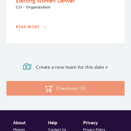
Electing Women Denver
CO - Organization
READ MORE
Create a new team for this slate »
Checkout (
0
)
About
Help
Privacy
Mission
Contact Us
Privacy Policy