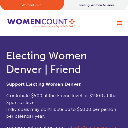
WomenCount
Electing Women Alliance
Electing Women
Denver | Friend
Support Electing Women Denver.
Contribute $500 at the Friend level or $1000 at the
Sponsor level.
Individuals may contribute up to $5000 per person
per calendar year.
For more information, contact
info@ewdenver.org