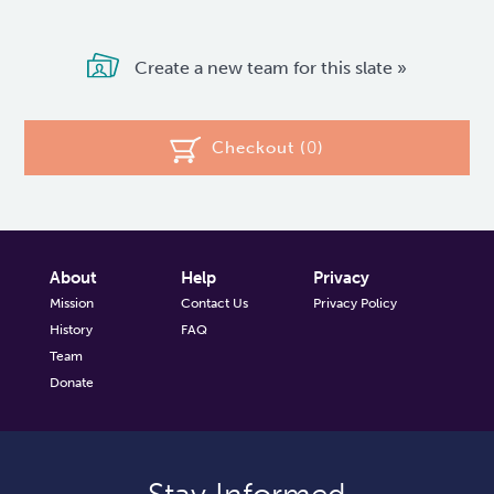
Create a new team for this slate »
Checkout (
0
)
About
Help
Privacy
Mission
Contact Us
Privacy Policy
History
FAQ
Team
Donate