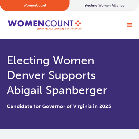
WomenCount
Electing Women Alliance
Electing Women
Denver Supports
Abigail Spanberger
Candidate for Governor of Virginia in 2025