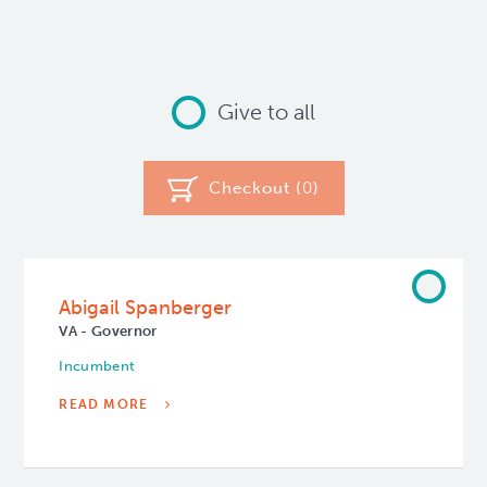
Give to all
Checkout (
0
)
Abigail Spanberger
VA - Governor
Incumbent
READ MORE