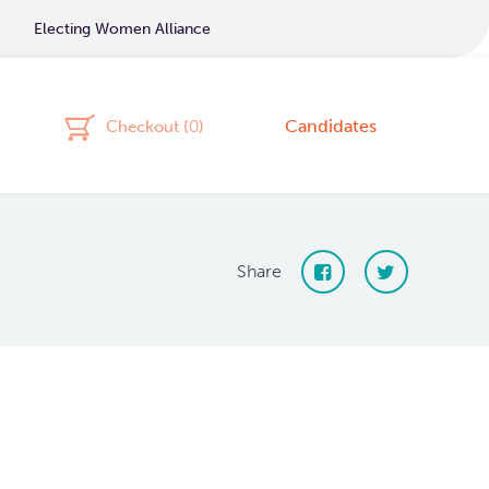
Electing Women Alliance
Candidates
Checkout (
0
)
Share