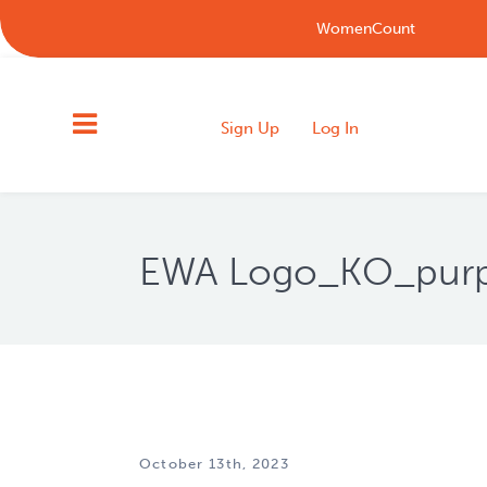
WomenCount
Sign Up
Log In
EWA Logo_KO_purple
October 13th, 2023