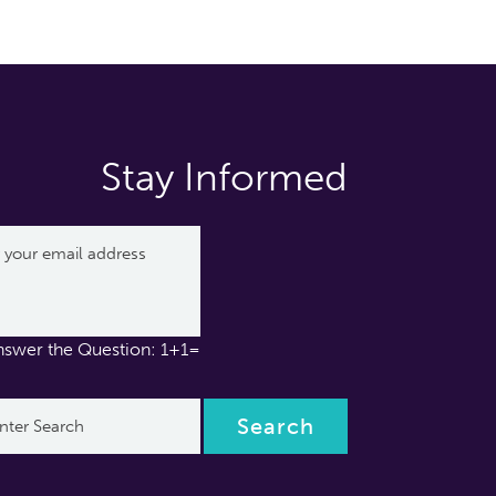
Stay Informed
nswer the Question: 1+1=