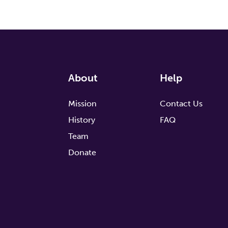
About
Help
Mission
Contact Us
History
FAQ
Team
Donate