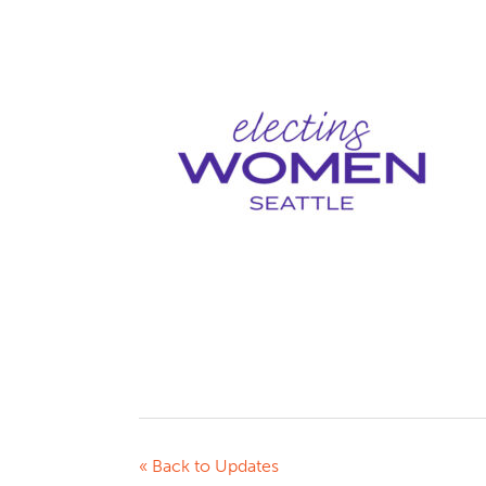
« Back to Updates