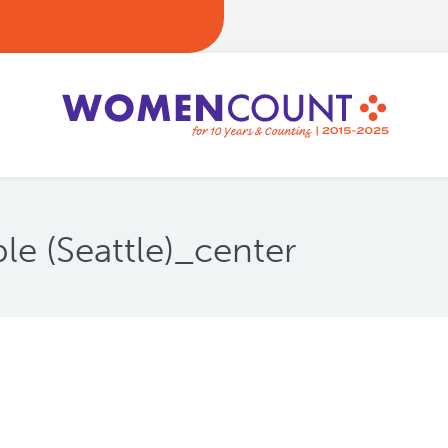
 (Seattle)_center