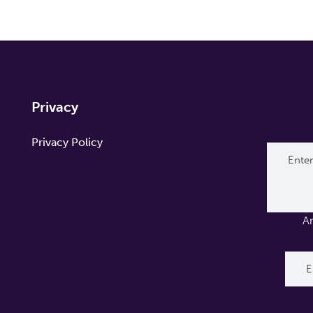
Privacy
Privacy Policy
A