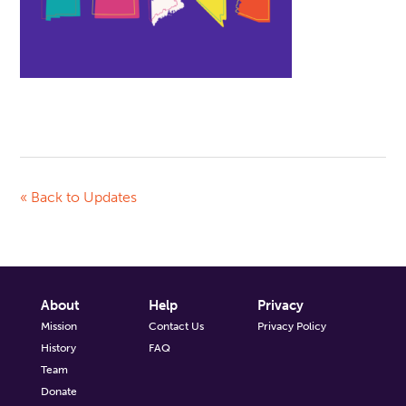
« Back to Updates
About
Help
Privacy
Mission
Contact Us
Privacy Policy
History
FAQ
Team
Donate