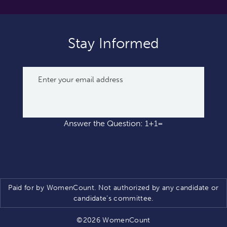
Stay Informed
Answer the Question: 1+1=
Paid for by WomenCount. Not authorized by any candidate or
candidate’s committee.
©2026 WomenCount