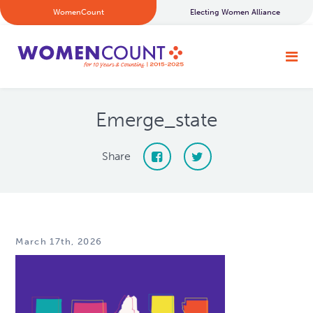
WomenCount
Electing Women Alliance
Emerge_state
Share
March 17th, 2026