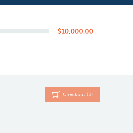
$10,000.00
Checkout (
0
)