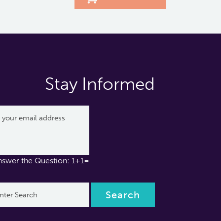
Stay Informed
nswer the Question: 1+1=