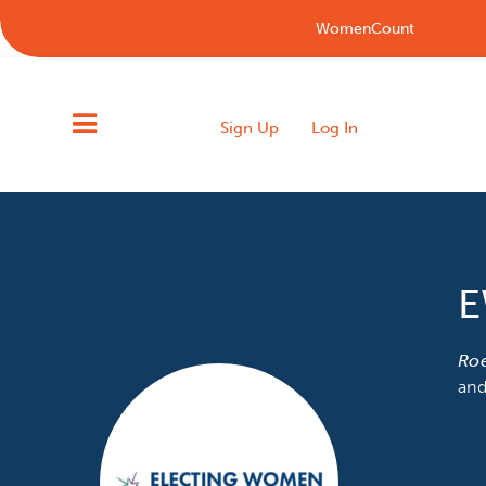
WomenCount
Sign Up
Log In
E
Ro
and