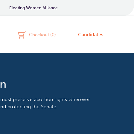
Electing Women Alliance
Candidates
Checkout (
0
)
on
 must preserve abortion rights wherever
nd protecting the Senate.