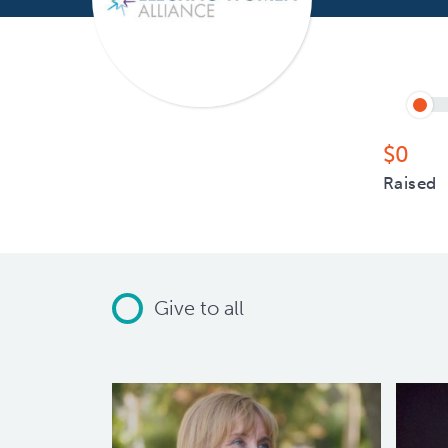
$0
Raised
Give to all