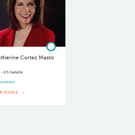
therine Cortez Masto
 - US Senate
cumbent
P ISSUES