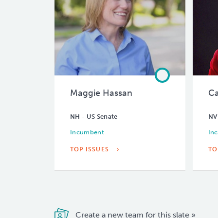
Maggie Hassan
Ca
NH - US Senate
NV
Incumbent
In
TOP ISSUES
TO
Create a new team for this slate »