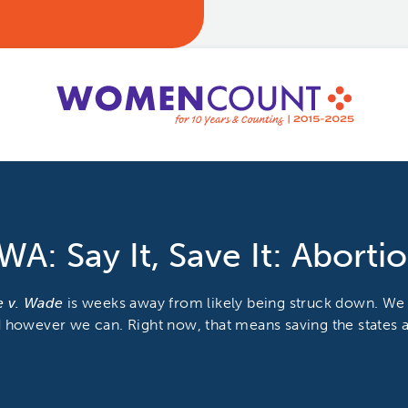
WA: Say It, Save It: Aborti
e v. Wade
is weeks away from likely being struck down. We
 however we can. Right now, that means saving the states a