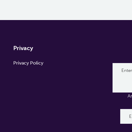
Privacy
Privacy Policy
A