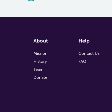
About
Help
Mission
Contact Us
History
FAQ
Team
Donate