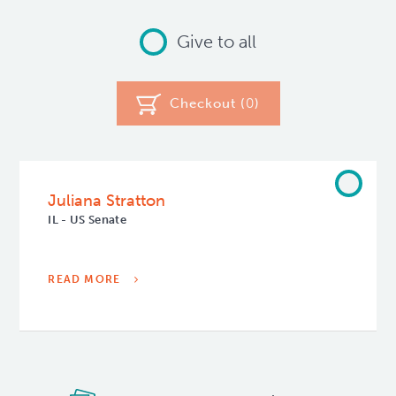
Give to all
Checkout (
0
)
Juliana Stratton
IL - US Senate
READ MORE