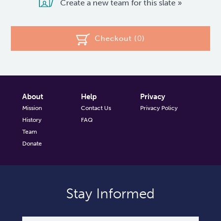
Create a new team for this slate »
Checkout (
0
)
About
Help
Privacy
Mission
Contact Us
Privacy Policy
History
FAQ
Team
Donate
Stay Informed