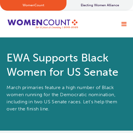
WomenCount
Electing Women Alliance
EWA Supports Black
Women for US Senate
March primaries feature a high number of Black
women running for the Democratic nomination,
including in two US Senate races. Let’s help them
over the finish line.