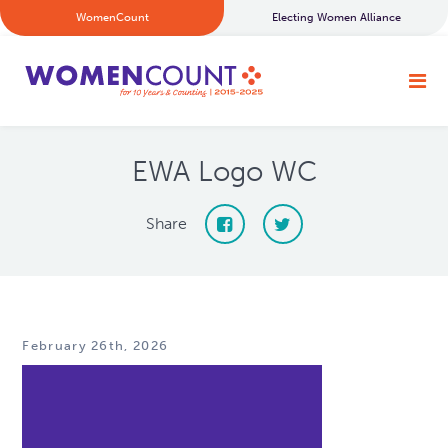
WomenCount
Electing Women Alliance
EWA Logo WC
Share
February 26th, 2026