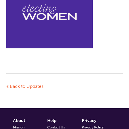
« Back to Updates
About
Help
Privacy
Mission
Contact Us
Privacy Policy