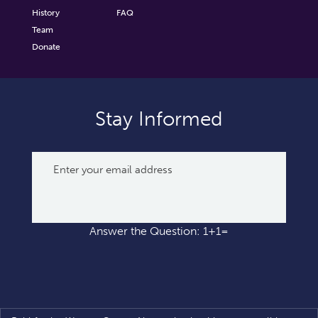
History
FAQ
Team
Donate
Stay Informed
Answer the Question: 1+1=