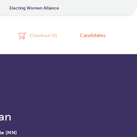
Electing Women Alliance
Candidates
Checkout (
0
)
an
te (MN)