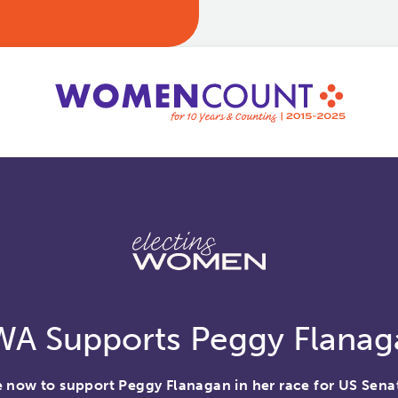
WA Supports Peggy Flanag
 now to support Peggy Flanagan in her race for US Sena