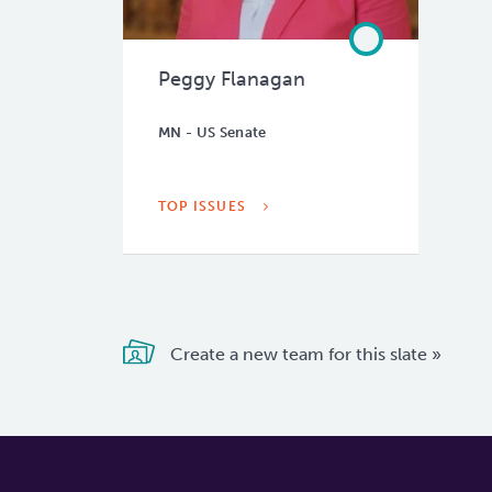
Peggy Flanagan
MN - US Senate
TOP ISSUES
Create a new team for this slate »