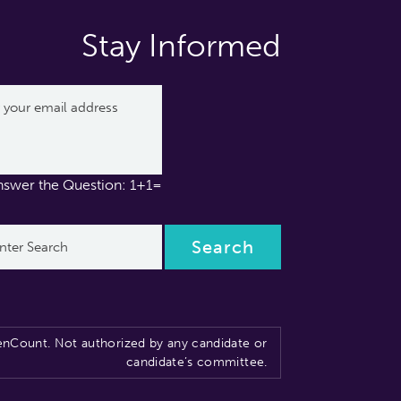
Stay Informed
nswer the Question: 1+1=
nCount. Not authorized by any candidate or
candidate’s committee.