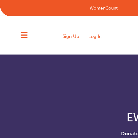
WomenCount
Sign Up
Log In
E
Donate