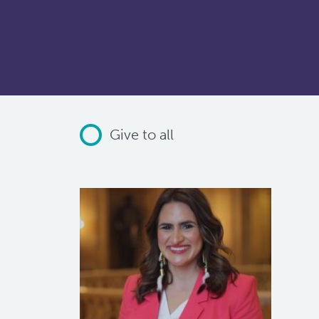
Give to all