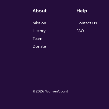
About
Help
Mission
Contact Us
History
FAQ
Team
Donate
©2026 WomenCount