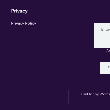
Privacy
Privacy Policy
A
Paid for by Wome