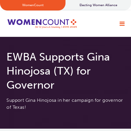
WomenCount
Electing Women Alliance
EWBA Supports Gina
Hinojosa (TX) for
Governor
Support Gina Hinojosa in her campaign for governor
of Texas!