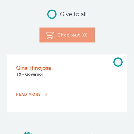
Give to all
Checkout (
0
)
Gina Hinojosa
TX - Governor
READ MORE