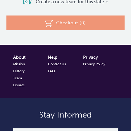
Create a new team for this slate »
Checkout (
0
)
About
Help
Privacy
Mission
Contact Us
Privacy Policy
History
FAQ
Team
Donate
Stay Informed