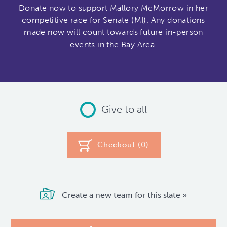
Donate now to support Mallory McMorrow in her
competitive race for Senate (MI). Any donations
made now will count towards future in-person
events in the Bay Area.
Give to all
Checkout (
0
)
Create a new team for this slate »