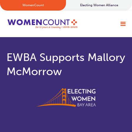
WomenCount
Electing Women Alliance
EWBA Supports Mallory
McMorrow