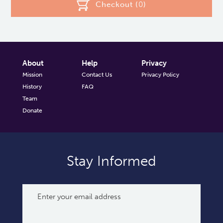
Checkout (
0
)
About
Help
Privacy
Mission
Contact Us
Privacy Policy
History
FAQ
Team
Donate
Stay Informed