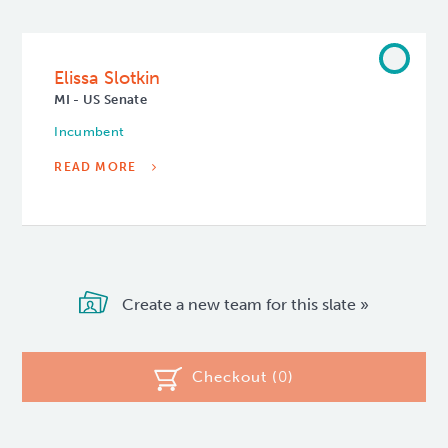
Elissa Slotkin
MI - US Senate
Incumbent
READ MORE
Create a new team for this slate »
Checkout (
0
)