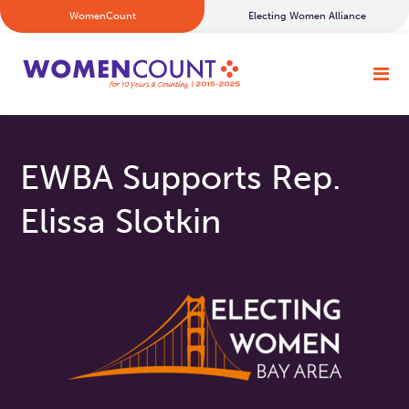
WomenCount
Electing Women Alliance
EWBA Supports Rep.
Elissa Slotkin