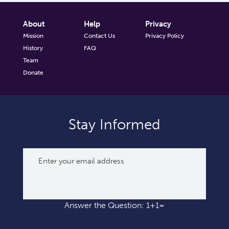
About
Help
Privacy
Mission
Contact Us
Privacy Policy
History
FAQ
Team
Donate
Stay Informed
Answer the Question: 1+1=