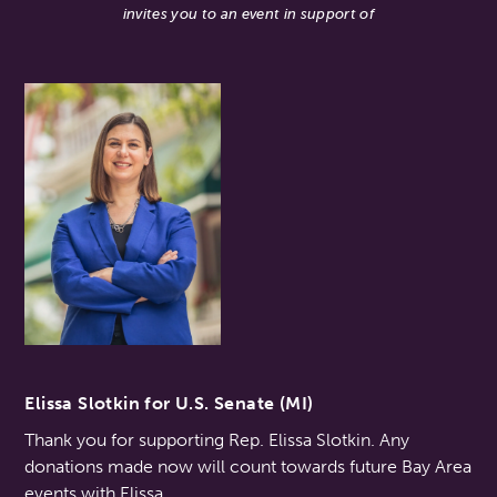
invites you to an event in support of
Elissa Slotkin for U.S. Senate (MI)
Thank you for supporting Rep. Elissa Slotkin. Any
donations made now will count towards future Bay Area
events with Elissa.