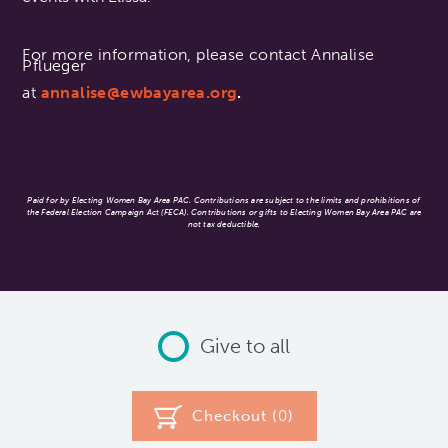
For more information, please contact Annalise
Pflueger
at
annalise@ewbayarea.org
.
Paid for by Electing Women Bay Area PAC. Contributions are subject to the limits and prohibitions of
the Federal Election Campaign Act (FECA). Contributions or gifts to Electing Women Bay Area PAC are
not tax deductible.
Give to all
Checkout (
0
)