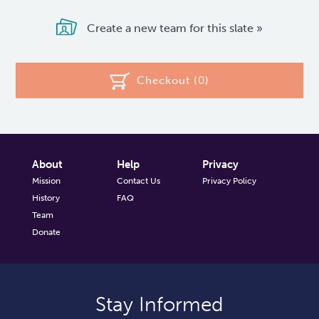
Create a new team for this slate »
Checkout (
0
)
About
Help
Privacy
Mission
Contact Us
Privacy Policy
History
FAQ
Team
Donate
Stay Informed