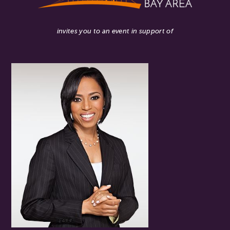
invites you to an event in support of