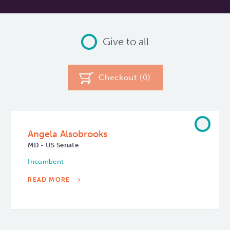
Give to all
Checkout (
0
)
Angela Alsobrooks
MD - US Senate
Incumbent
READ MORE