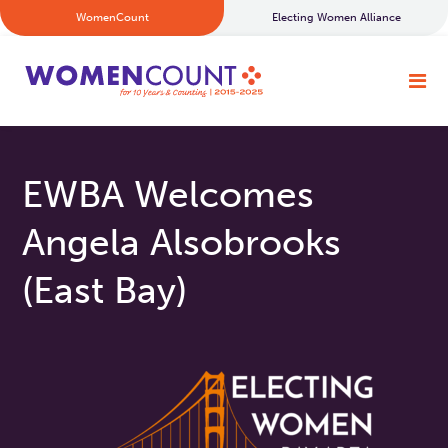
WomenCount
Electing Women Alliance
EWBA Welcomes
Angela Alsobrooks
(East Bay)