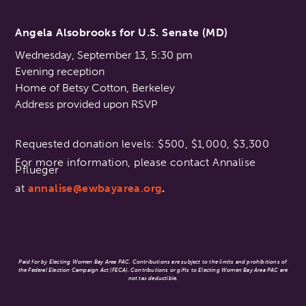
Angela Alsobrooks for U.S. Senate (MD)
Wednesday, September 13, 5:30 pm
Evening reception
Home of Betsy Cotton, Berkeley
Address provided upon RSVP
Requested donation levels: $500, $1,000, $3,300
For more information, please contact Annalise
Pflueger
at
annalise@ewbayarea.org
.
Paid for by Electing Women Bay Area PAC. Contributions are subject to the limits and prohibitions of
the Federal Election Campaign Act (FECA). Contributions or gifts to Electing Women Bay Area PAC are
not tax deductible.