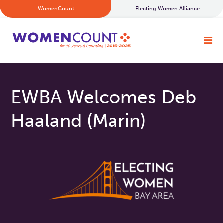
WomenCount
Electing Women Alliance
EWBA Welcomes Deb
Haaland (Marin)