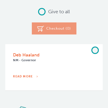
Give to all
Checkout (
0
)
Deb Haaland
NM - Governor
READ MORE