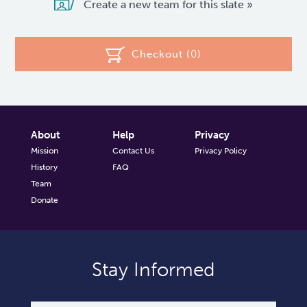
Create a new team for this slate »
Checkout (
0
)
About
Help
Privacy
Mission
Contact Us
Privacy Policy
History
FAQ
Team
Donate
Stay Informed