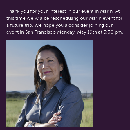
Thank you for your interest in our event in Marin. At
this time we will be rescheduling our Marin event for
a future trip. We hope you’ll consider joining our
event in San Francisco Monday, May 19th at 5:30 pm.