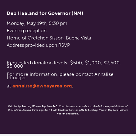
Deb Haaland for Governor (NM)
Monday, May 19th, 5:30 pm
Evening reception
Home of Gretchen Sisson, Buena Vista
Address provided upon RSVP
Requested donation levels: $500, $1,000, $2,500,
$5,000
For more information, please contact Annalise
Pflueger
at
annalise@ewbayarea.org
.
Paid for by Electing Women Bay Area PAC. Contributions are subject to the limits and prohibitions of
the Federal Election Campaign Act (FECA). Contributions or gifts to Electing Women Bay Area PAC are
not tax deductible.