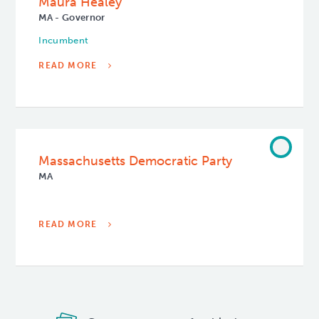
Maura Healey
MA - Governor
Incumbent
READ MORE
Massachusetts Democratic Party
MA
READ MORE