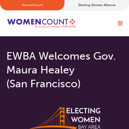
WomenCount
Electing Women Alliance
EWBA Welcomes Gov.
Maura Healey
(San Francisco)