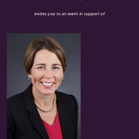
invites you to an event in support of