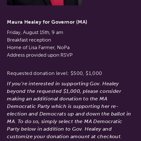
Maura Healey for Governor (MA)
Friday, August 15th, 9 am
Breakfast reception
Home of Lisa Farmer, NoPa
Address provided upon RSVP
Requested donation level: $500, $1,000
If you’re interested in supporting Gov. Healey
beyond the requested $1,000, please consider
making an additional donation to the MA
Democratic Party which is supporting her re-
election and Democrats up and down the ballot in
MA. To do so, simply select the MA Democratic
Party below in addition to Gov. Healey and
customize your donation amount at checkout.