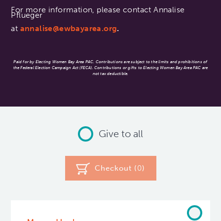
For more information, please contact Annalise
Pflueger
at
annalise@ewbayarea.org
.
Paid for by Electing Women Bay Area PAC. Contributions are subject to the limits and prohibitions of
the Federal Election Campaign Act (FECA). Contributions or gifts to Electing Women Bay Area PAC are
not tax deductible.
Give to all
Checkout (
0
)