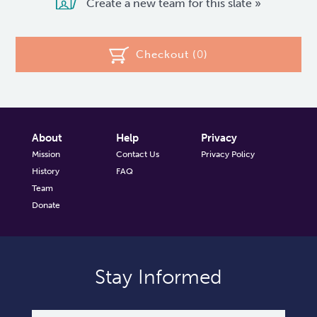
Create a new team for this slate »
Checkout (
0
)
About
Help
Privacy
Mission
Contact Us
Privacy Policy
History
FAQ
Team
Donate
Stay Informed