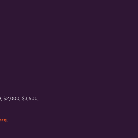
, $2,000, $3,500,
org
.