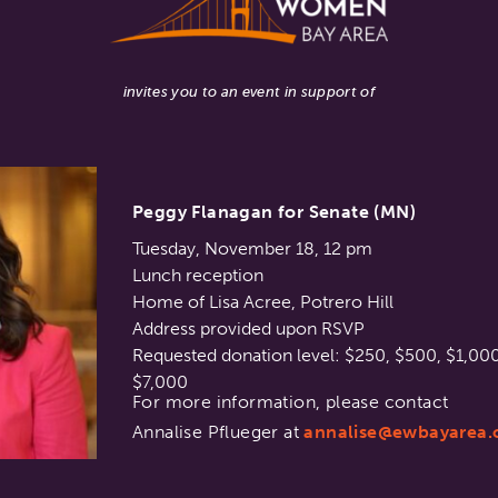
invites you to an event in support of
Peggy Flanagan for Senate (MN)
Tuesday, November 18, 12 pm
Lunch reception
Home of Lisa Acree, Potrero Hill
Address provided upon RSVP
Requested donation level: $250, $500, $1,000
$7,000
For more information, please contact
Annalise Pflueger at
annalise@ewbayarea.