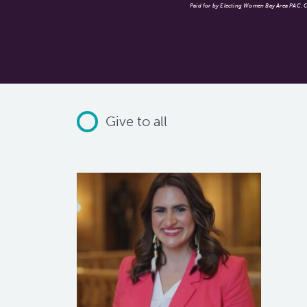
Paid for by Electing Women Bay Area PAC. Co
Give to all