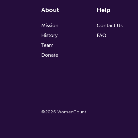
About
Help
Mission
Contact Us
History
FAQ
Team
Donate
©2026 WomenCount