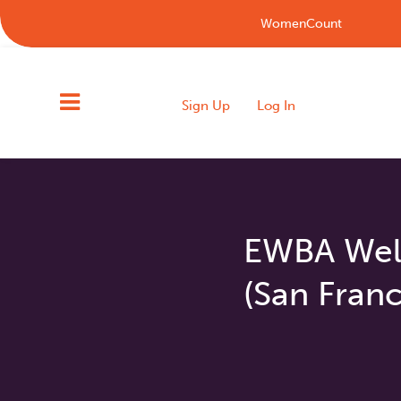
WomenCount
Sign Up
Log In
EWBA Wel
(San Franc