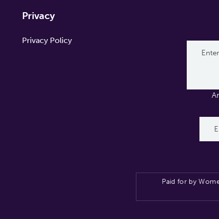
Privacy
Privacy Policy
A
Paid for by Wome