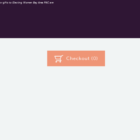
 or gifts to Electing Women Bay Area PAC are
Checkout (
0
)