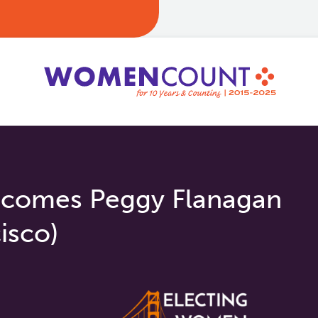
comes Peggy Flanagan
isco)