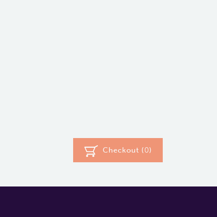
Checkout (
0
)