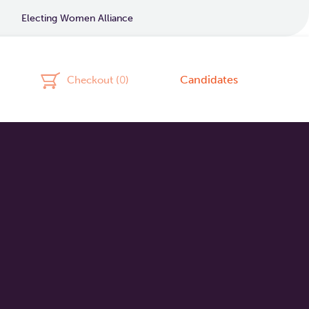
Electing Women Alliance
Candidates
Checkout (
0
)