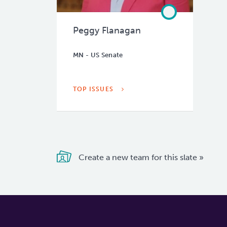
Peggy Flanagan
MN - US Senate
TOP ISSUES
Create a new team for this slate »