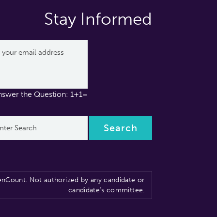
Stay Informed
nswer the Question: 1+1=
nCount. Not authorized by any candidate or
candidate’s committee.