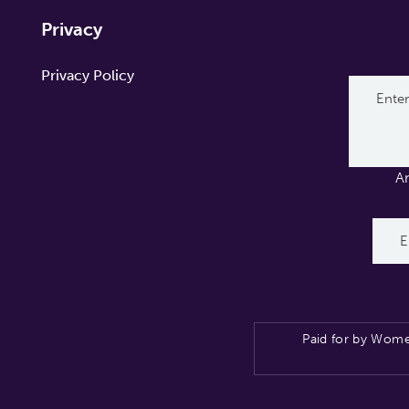
Privacy
Privacy Policy
A
Paid for by Wome