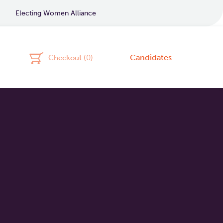
Electing Women Alliance
Candidates
Checkout (
0
)