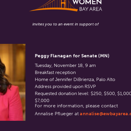
invites you to an event in support of
Peggy Flanagan for Senate (MN)
Tuesday, November 18, 9 am
Breakfast reception
Home of Jennifer DiBrienza, Palo Alto
Address provided upon RSVP
Requested donation level: $250, $500, $1,000
$7,000
For more information, please contact
Annalise Pflueger at
annalise@ewbayarea.