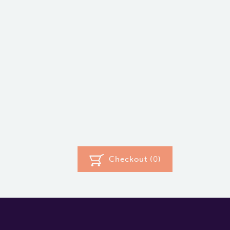
Checkout (
0
)