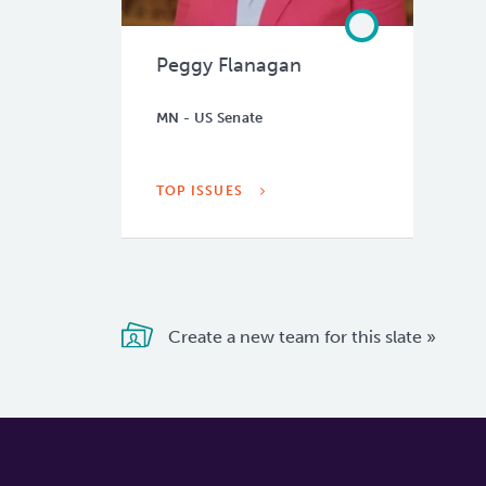
Peggy Flanagan
MN - US Senate
TOP ISSUES
Create a new team for this slate »