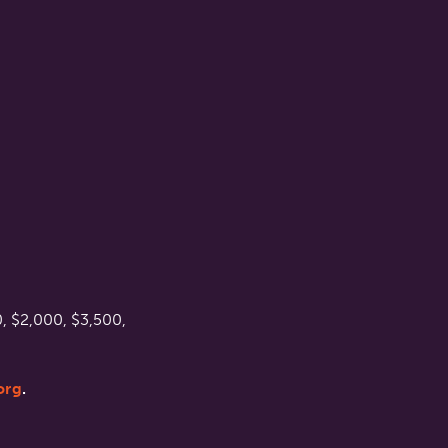
, $2,000, $3,500,
org
.