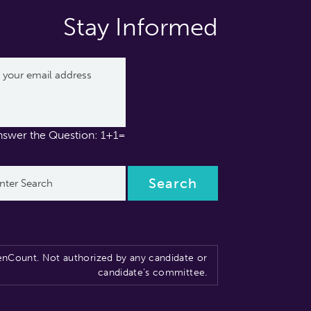
Stay Informed
nswer the Question: 1+1=
nCount. Not authorized by any candidate or
candidate’s committee.