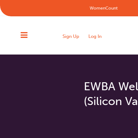
WomenCount
Sign Up
Log In
EWBA Wel
(Silicon Va