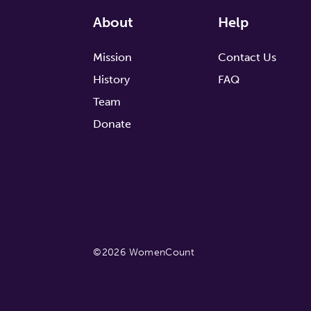
About
Help
Mission
Contact Us
History
FAQ
Team
Donate
©2026 WomenCount