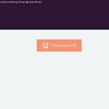
 or gifts to Electing Women Bay Area PAC are
Checkout (
0
)