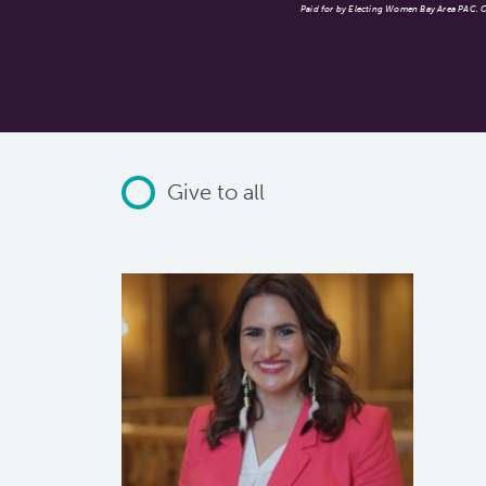
Paid for by Electing Women Bay Area PAC. Co
Give to all