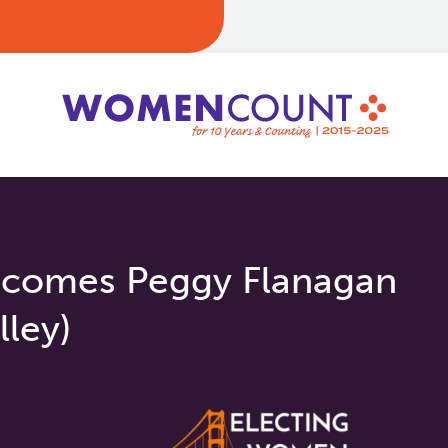
comes Peggy Flanagan
lley)