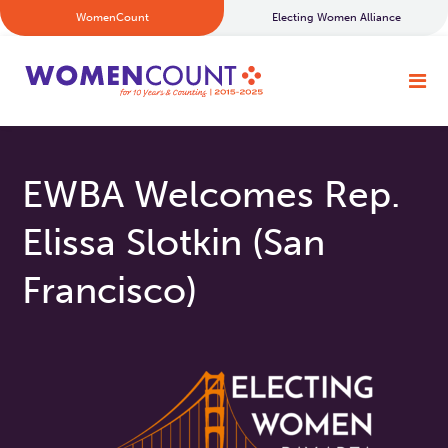
WomenCount
Electing Women Alliance
EWBA Welcomes Rep.
Elissa Slotkin (San
Francisco)