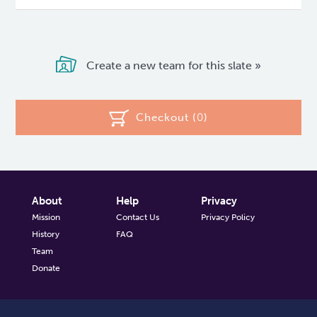
Create a new team for this slate »
Checkout (
0
)
About
Help
Privacy
Mission
Contact Us
Privacy Policy
History
FAQ
Team
Donate