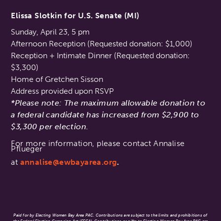
Elissa Slotkin for U.S. Senate (MI)
Sunday, April 23, 5 pm
Afternoon Reception (Requested donation: $1,000)
Reception + Intimate Dinner (Requested donation:
$3,300)
Home of Gretchen Sisson
Address provided upon RSVP
*Please note: The maximum allowable donation to
a federal candidate has increased from $2,900 to
$3,300 per election.
For more information, please contact Annalise
Pflueger
at
annalise@ewbayarea.org
.
Paid for by Electing Women Bay Area PAC. Contributions are subject to the limits and prohibitions of