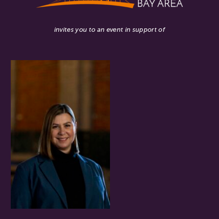
invites you to an event in support of