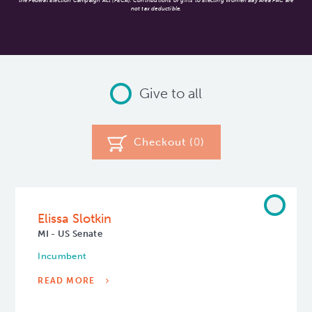
the Federal Election Campaign Act (FECA). Contributions or gifts to Electing Women Bay Area PAC are
not tax deductible.
Give to all
Checkout (
0
)
Elissa Slotkin
MI - US Senate
Incumbent
READ MORE