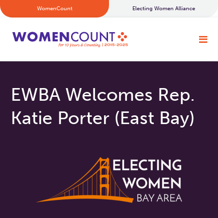
WomenCount
Electing Women Alliance
EWBA Welcomes Rep.
Katie Porter (East Bay)