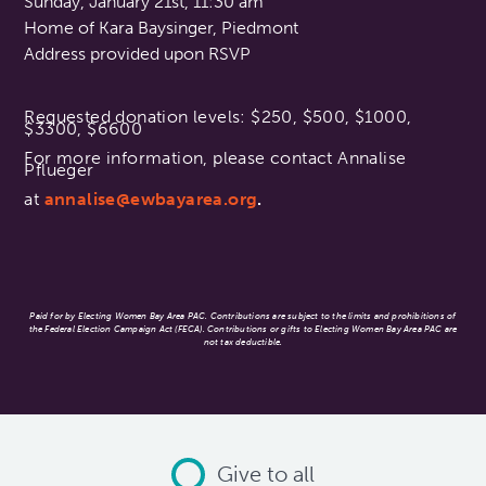
Sunday, January 21st, 11:30 am
Home of Kara Baysinger, Piedmont
Address provided upon RSVP
Requested donation levels: $250, $500, $1000,
$3300, $6600
For more information, please contact Annalise
Pflueger
at
annalise@ewbayarea.org
.
Paid for by Electing Women Bay Area PAC. Contributions are subject to the limits and prohibitions of
the Federal Election Campaign Act (FECA). Contributions or gifts to Electing Women Bay Area PAC are
not tax deductible.
Give to all