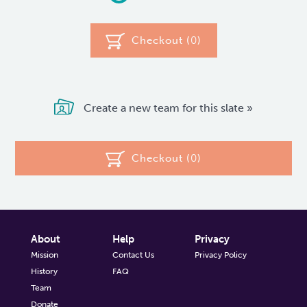
Checkout (
0
)
Create a new team for this slate »
Checkout (
0
)
About
Help
Privacy
Mission
Contact Us
Privacy Policy
History
FAQ
Team
Donate