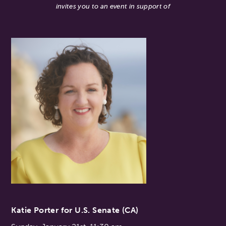
invites you to an event in support of
Katie Porter for U.S. Senate (CA)