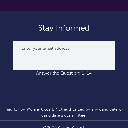
Stay Informed
Answer the Question: 1+1=
Paid for by WomenCount. Not authorized by any candidate or
candidate’s committee.
©2026 WomenCount