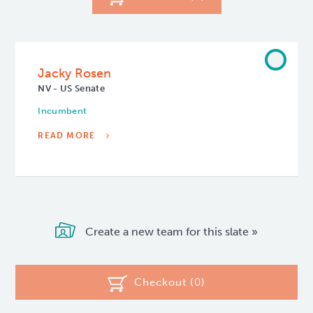
Jacky Rosen
NV - US Senate
Incumbent
READ MORE
Create a new team for this slate »
Checkout (
0
)