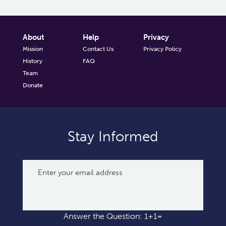
About
Help
Privacy
Mission
Contact Us
Privacy Policy
History
FAQ
Team
Donate
Stay Informed
Answer the Question: 1+1=