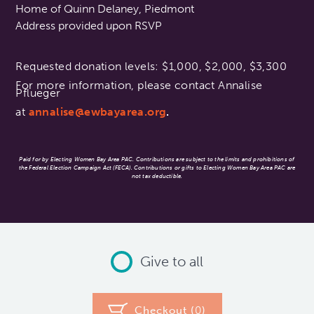
Home of Quinn Delaney, Piedmont
Address provided upon RSVP
Requested donation levels: $1,000, $2,000, $3,300
For more information, please contact Annalise
Pflueger
at
annalise@ewbayarea.org
.
Paid for by Electing Women Bay Area PAC. Contributions are subject to the limits and prohibitions of
the Federal Election Campaign Act (FECA). Contributions or gifts to Electing Women Bay Area PAC are
not tax deductible.
Give to all
Checkout (
0
)