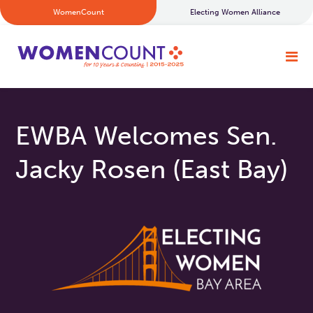
WomenCount
Electing Women Alliance
EWBA Welcomes Sen.
Jacky Rosen (East Bay)