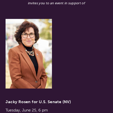
invites you to an event in support of
Jacky Rosen for U.S. Senate (NV)
Tuesday, June 25, 6 pm