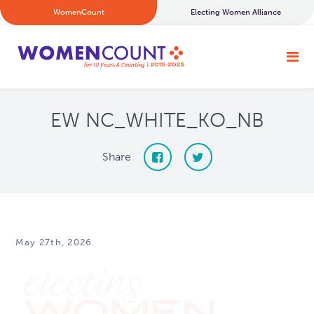
WomenCount
Electing Women Alliance
EW NC_WHITE_KO_NB
Share
May 27th, 2026