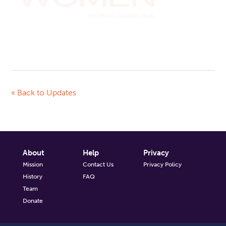
« Back to Updates
About
Help
Privacy
Mission
Contact Us
Privacy Policy
History
FAQ
Team
Donate