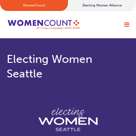
WomenCount
Electing Women Alliance
Electing Women
Seattle