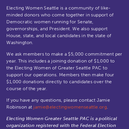
Electing Women Seattle is a community of like-
minded donors who come together in support of
Democratic women running for Senate,
governorships, and President. We also support
House, state, and local candidates in the state of
Washington.
We ask members to make a $5,000 commitment per
year. This includes a joining donation of $1,000 to
the Electing Women of Greater Seattle PAC to
support our operations. Members then make four
$1,000 donations directly to candidates over the
course of the year.
If you have any questions, please contact Jamie
Robinson at
jamie@electingwomenseattle.org
.
Electing Women Greater Seattle PAC is a political
organization registered with the Federal Election