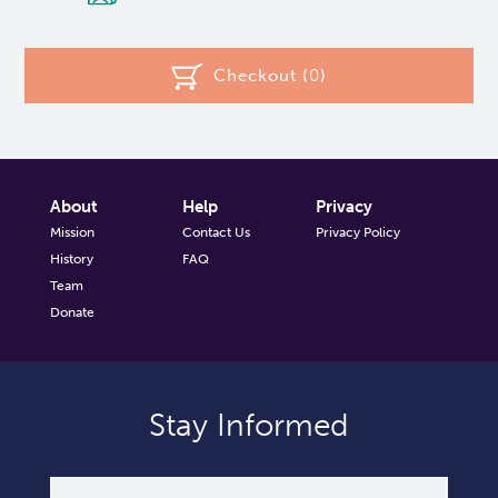
Checkout (
0
)
About
Help
Privacy
Mission
Contact Us
Privacy Policy
History
FAQ
Team
Donate
Stay Informed