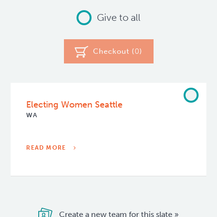
Give to all
Checkout (
0
)
Electing Women Seattle
WA
READ MORE
Create a new team for this slate »