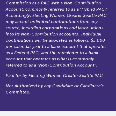
Commission as a PAC with a Non-Contribution
Account, commonly referred to as a “Hybrid PAC.”
Accordingly, Electing Women Greater Seattle PAC
may accept unlimited contributions from any
source, including corporations and labor unions
into its Non-Contribution accounts. Individual
contributions will be allocated as follows: $5,000
per calendar year to a bank account that operates
as a Federal PAC, and the remainder to a bank
account that operates as what is commonly
referred to as a “Non-Contribution Account”.
Paid for by Electing Women Greater Seattle PAC.
Not Authorized by any Candidate or Candidate’s
Committee.