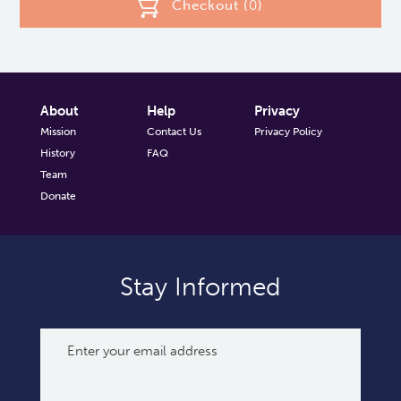
Checkout (
0
)
About
Help
Privacy
Mission
Contact Us
Privacy Policy
History
FAQ
Team
Donate
Stay Informed