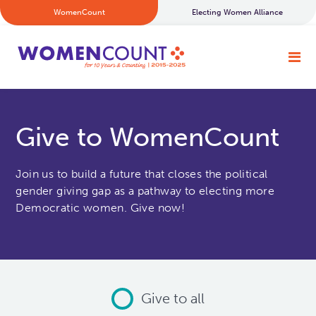
WomenCount
Electing Women Alliance
Give to WomenCount
Join us to build a future that closes the political
gender giving gap as a pathway to electing more
Democratic women. Give now!
Give to all