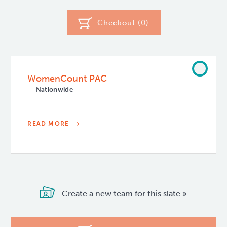
Checkout (
0
)
WomenCount PAC
- Nationwide
READ MORE
Create a new team for this slate »