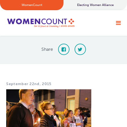
WomenCount
Electing Women Alliance
Share
September 22nd, 2015