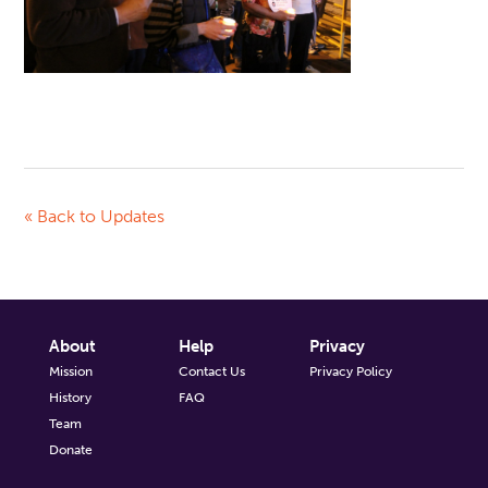
« Back to Updates
About
Help
Privacy
Mission
Contact Us
Privacy Policy
History
FAQ
Team
Donate