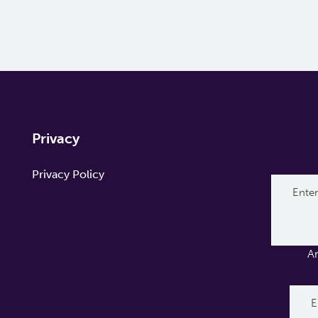
Privacy
Privacy Policy
A