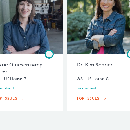
rie Gluesenkamp
Dr. Kim Schrier
rez
 - US House, 3
WA - US House, 8
cumbent
Incumbent
P ISSUES
TOP ISSUES