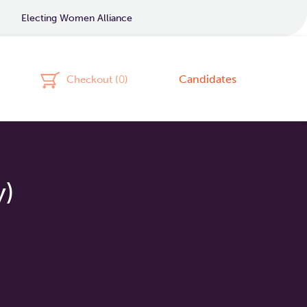
Electing Women Alliance
Candidates
Checkout (
0
)
y)