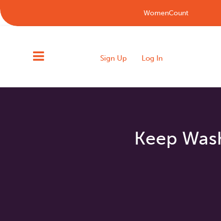
WomenCount
Sign Up
Log In
Keep Washi