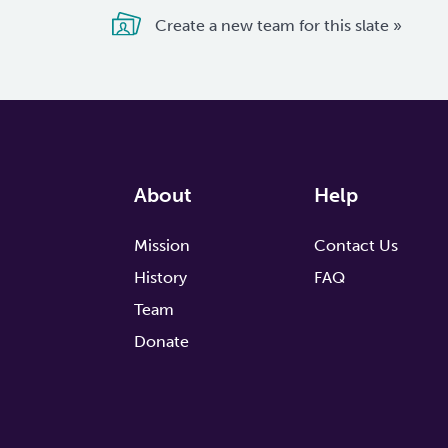
Create a new team for this slate »
About
Help
Mission
Contact Us
History
FAQ
Team
Donate