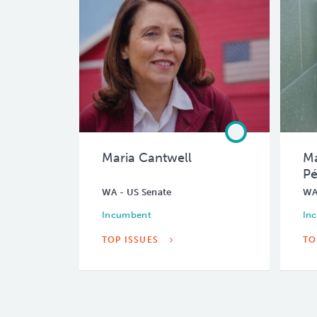
Maria Cantwell
Ma
Pé
WA - US Senate
WA
Incumbent
In
TOP ISSUES
TO