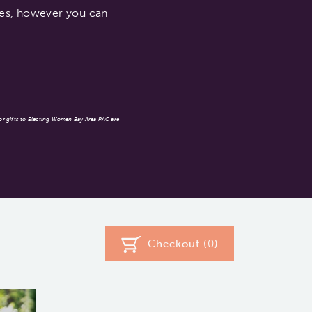
ates, however you can
 or gifts to Electing Women Bay Area PAC are
Checkout (
0
)