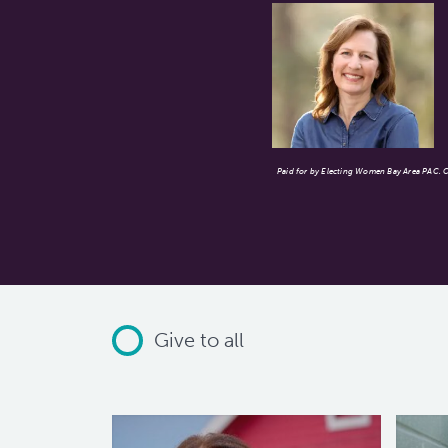
Paid for by Electing Women Bay Area PAC. Co
Give to all