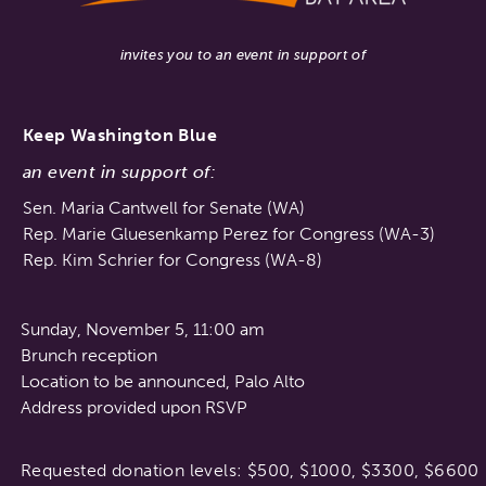
invites you to an event in support of
Keep Washington Blue
an event in support of:
Sen. Maria Cantwell for Senate (WA)
Rep. Marie Gluesenkamp Perez for Congress (WA-3)
Rep. Kim Schrier for Congress (WA-8)
Sunday, November 5, 11:00 am
Brunch reception
Location to be announced, Palo Alto
Address provided upon RSVP
Requested donation levels: $500, $1000, $3300, $6600