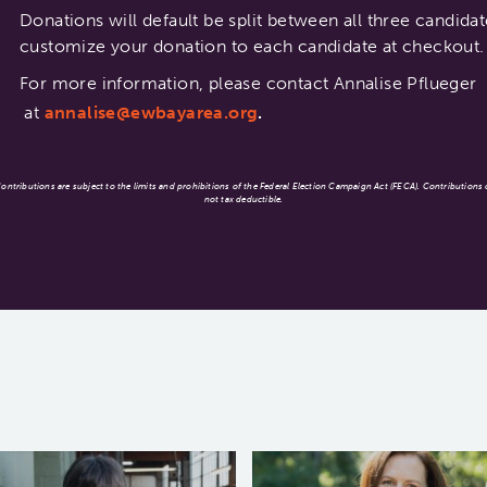
Donations will default be split between all three candid
customize your donation to each candidate at checkout.
For more information, please contact Annalise Pflueger
at
annalise@ewbayarea.org
.
ntributions are subject to the limits and prohibitions of the Federal Election Campaign Act (FECA). Contributions
not tax deductible.