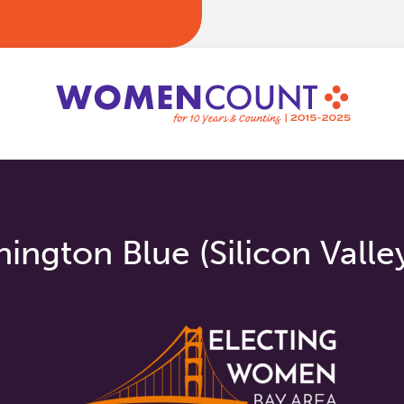
ngton Blue (Silicon Valle