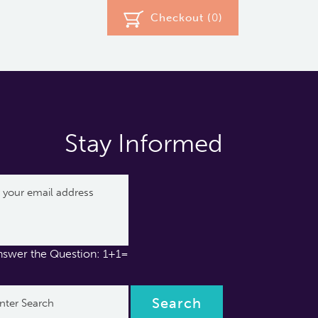
Checkout (
0
)
Stay Informed
nswer the Question: 1+1=