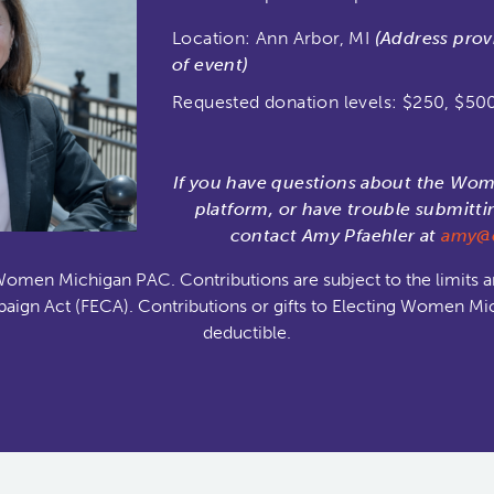
Location: Ann Arbor, MI
(Address prov
of event)
Requested donation levels: $250, $50
If you have questions about the Wo
platform, or have trouble submitti
contact Amy Pfaehler at
amy@e
Women Michigan PAC. Contributions are subject to the limits a
aign Act (FECA). Contributions or gifts to Electing Women Mi
deductible.