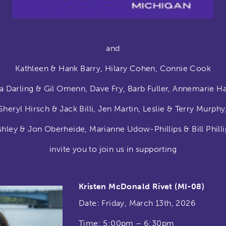
and
Kathleen & Hank Barry, Hilary Cohen, Connie Cook
a Darling & Gil Omenn, Dave Fry, Barb Fuller, Annemarie H
Sheryl Hirsch & Jack Billi, Jen Martin, Leslie & Terry Murphy
shley & Jon Oberheide,
Marianne Udow-Phillips & Bill Philli
invite you to join us in supporting
Kristen McDonald Rivet (MI-08)
Date: Friday, March 13th, 2026
Time: 5:00pm – 6:30pm