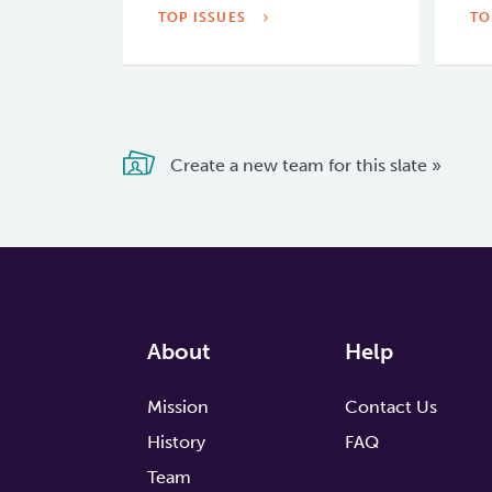
TOP ISSUES
TO
Create a new team for this slate »
About
Help
Mission
Contact Us
History
FAQ
Team