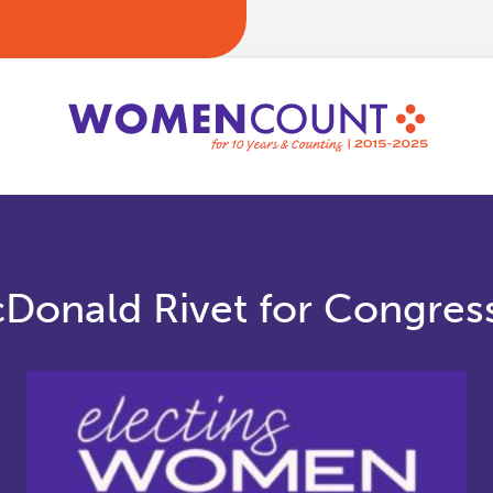
cDonald Rivet for Congres