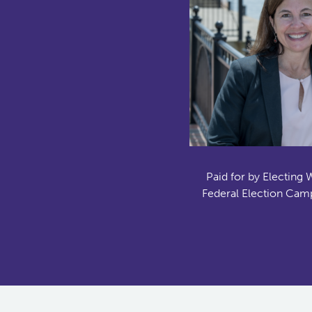
Paid for by Electing 
Federal Election Camp