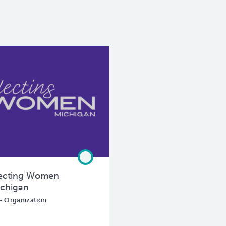
ecting Women
chigan
- Organization