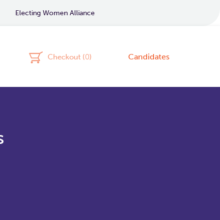
Electing Women Alliance
Candidates
Checkout (
0
)
s