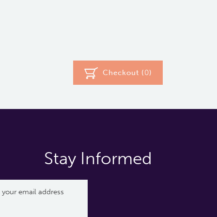
Checkout (
0
)
Stay Informed