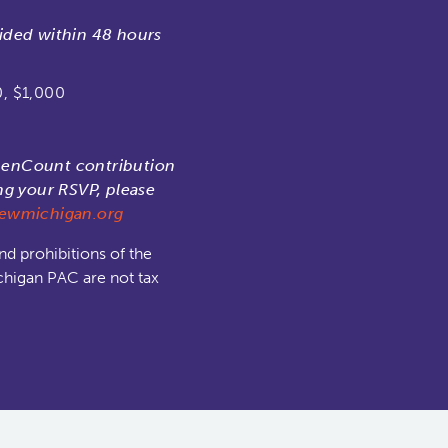
ided within 48 hours
0, $1,000
menCount contribution
ng your RSVP, please
wmichigan.org
nd prohibitions of the
chigan PAC are not tax