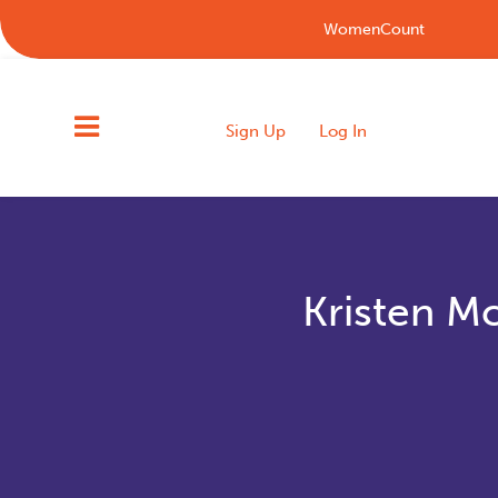
WomenCount
Sign Up
Log In
Kristen M