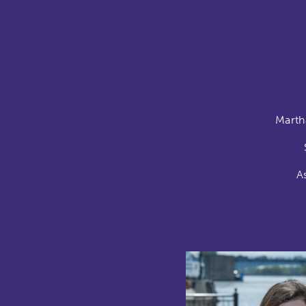
Marth
A