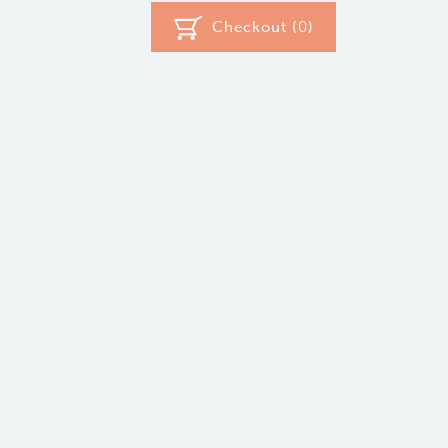
Checkout (
0
)