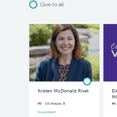
Give to all
Kristen McDonald Rivet
El
Mi
MI - US House, 8
MI 
Incumbent