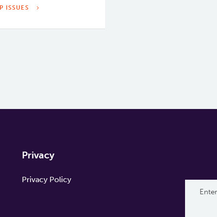
P ISSUES
Privacy
Privacy Policy