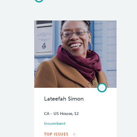
Lateefah Simon
CA - US House, 12
Incumbent
TOP ISSUES