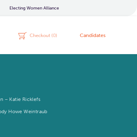
Electing Women Alliance
Candidates
Checkout (
0
)
 – Katie Ricklefs
elody Howe Weintraub