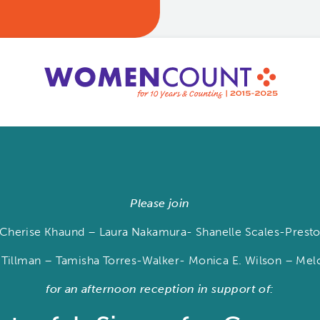
Please join
herise Khaund – Laura Nakamura- Shanelle Scales-Preston
 Tillman – Tamisha Torres-Walker- Monica E. Wilson – M
for an afternoon reception in support of: