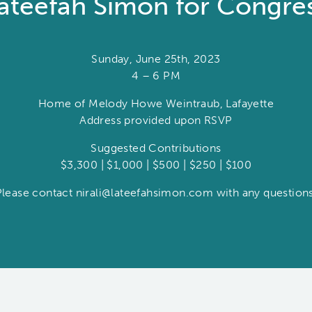
ateefah Simon for Congre
Sunday, June 25th, 2023
4 – 6 PM
Home of Melody Howe Weintraub, Lafayette
Address provided upon RSVP
Suggested Contributions
$3,300 | $1,000 | $500 | $250 | $100
Please contact nirali@lateefahsimon.com with any questions