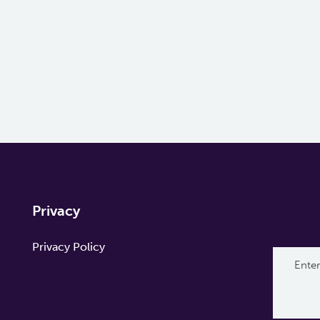
Privacy
Privacy Policy