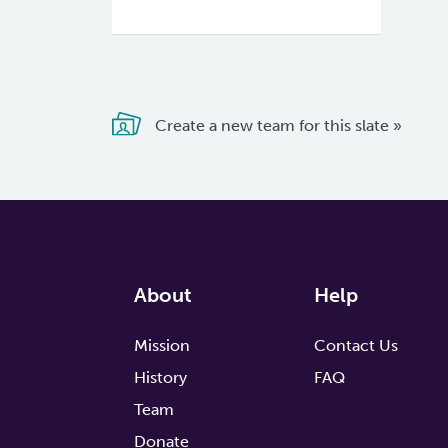
Create a new team for this slate »
About
Help
Mission
Contact Us
History
FAQ
Team
Donate