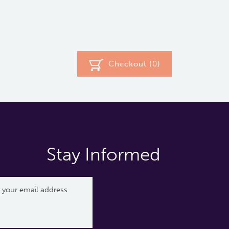
Checkout (
0
)
Stay Informed