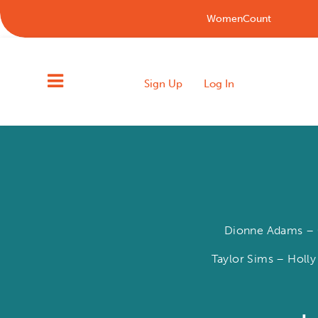
WomenCount
Sign Up
Log In
Dionne Adams – C
Taylor Sims – Holly