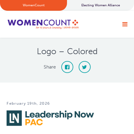
WomenCount
Electing Women Alliance
Logo – Colored
Share
February 19th, 2026