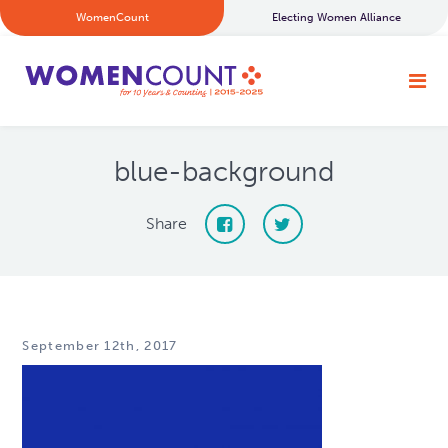
WomenCount
Electing Women Alliance
blue-background
Share
September 12th, 2017