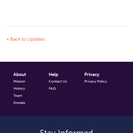
« Back to Updates
About
Help
Privacy
Mission
Contact Us
Privacy Policy
History
FAQ
Team
Donate
Stay Informed