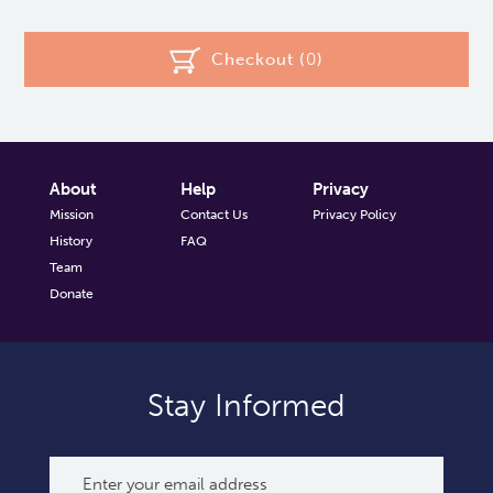
Checkout (
0
)
About
Help
Privacy
Mission
Contact Us
Privacy Policy
History
FAQ
Team
Donate
Stay Informed