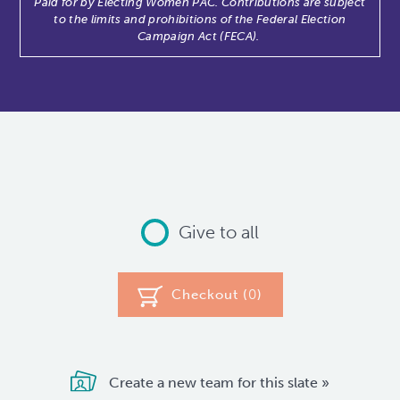
Paid for by Electing Women PAC. Contributions are subject
to the limits and prohibitions of the Federal Election
Campaign Act (FECA).
Give to all
Checkout (
0
)
Create a new team for this slate »