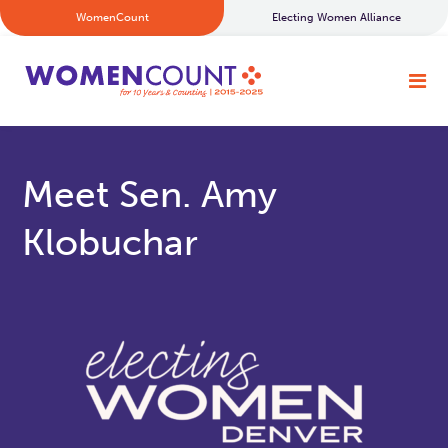
WomenCount
Electing Women Alliance
Meet Sen. Amy
Klobuchar