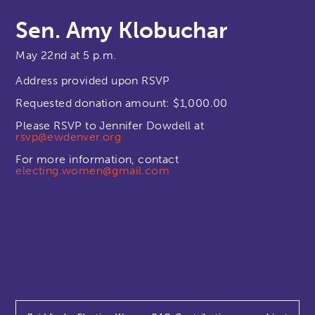
Sen. Amy Klobuchar
May 22nd at 5 p.m.
Address provided upon RSVP
Requested donation amount: $1,000.00
Please RSVP to Jennifer Dowdell at
rsvp@ewdenver.org
For more information, contact
electing.women@gmail.com