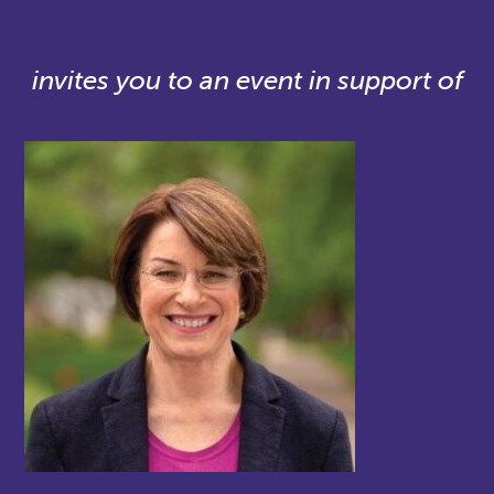
invites you to an event in support of