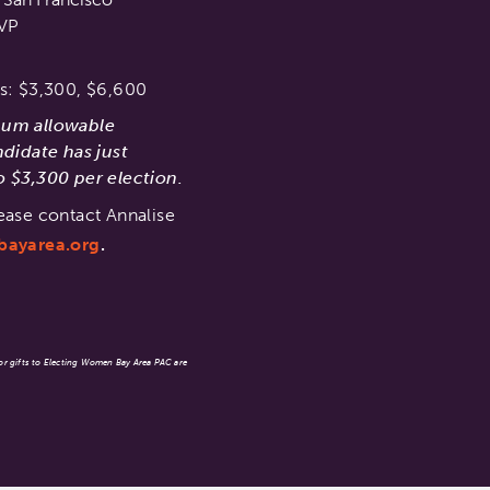
SVP
s: $3,300, $6,600
mum allowable
ndidate has just
 $3,300 per election.
ease contact Annalise
bayarea.org
.
 or gifts to Electing Women Bay Area PAC are