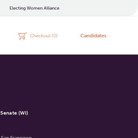
Electing Women Alliance
Candidates
Checkout (
0
)
Senate (WI)
 San Francisco