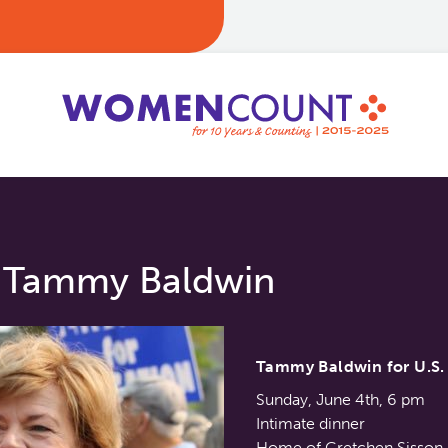
. Tammy Baldwin
Tammy Baldwin for U.S. 
Sunday, June 4th, 6 pm
Intimate dinner
Home of Gretchen Sisson,