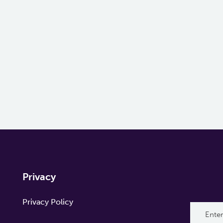
Privacy
Privacy Policy