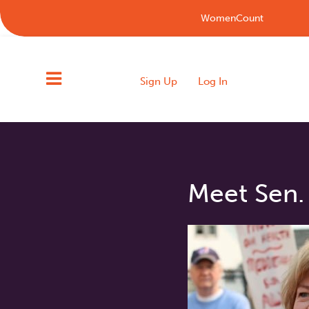
WomenCount
Sign Up
Log In
Meet Sen