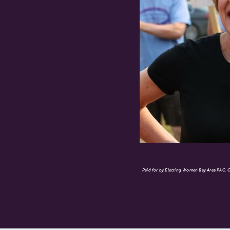
Paid for by Electing Women Bay Area PAC. Co