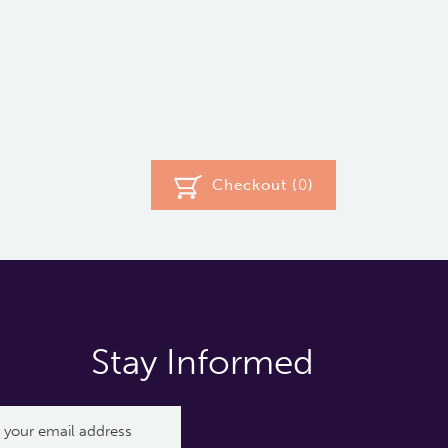
Checkout (
0
)
Stay Informed