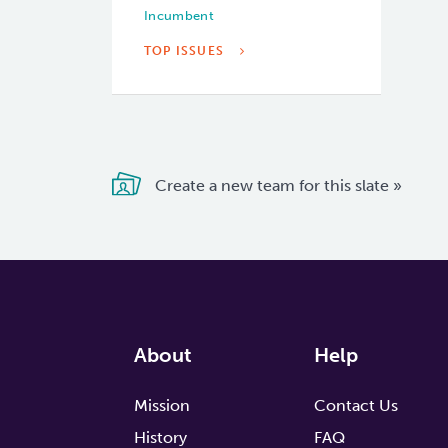
Incumbent
TOP ISSUES
Create a new team for this slate »
About
Help
Mission
Contact Us
History
FAQ