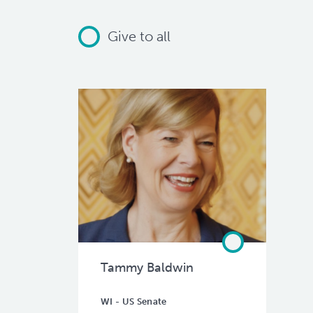
Give to all
Tammy Baldwin
WI - US Senate