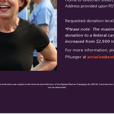
Address provided upon R
Requested donation level
*Please note: The maxi
donation to a federal ca
increased from $2,900 to
For more information, pl
Pflueger at
annalise@ew
ntributions are subject to the limits and prohibitions of the Federal Election Campaign Act (FECA). Contributions
not tax deductible.