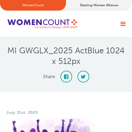
WomenCount
Electing Women Alliance
MI GWGLX_2025 ActBlue 1024
x 512px
Share
July 31st, 2025