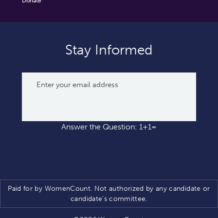
Donate
Stay Informed
Answer the Question: 1+1=
Paid for by WomenCount. Not authorized by any candidate or
candidate’s committee.