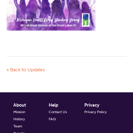
« Back to Updates
About
Help
Privacy
Mission
Contact Us
Privacy Policy
History
FAQ
Team