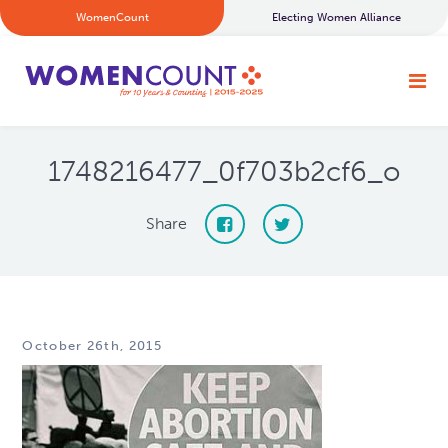
WomenCount
Electing Women Alliance
1748216477_0f703b2cf6_o
Share
October 26th, 2015