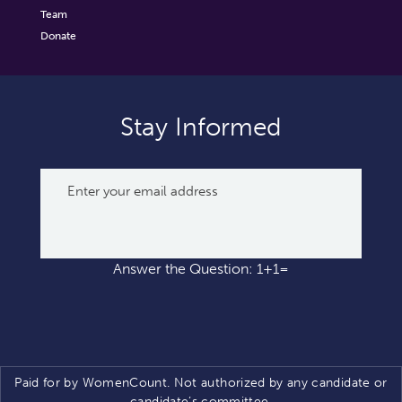
Team
Donate
Stay Informed
Answer the Question: 1+1=
Paid for by WomenCount. Not authorized by any candidate or
candidate’s committee.