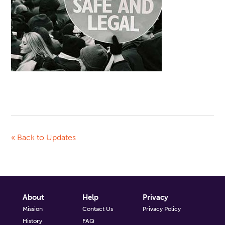
« Back to Updates
About
Help
Privacy
Mission
Contact Us
Privacy Policy
History
FAQ