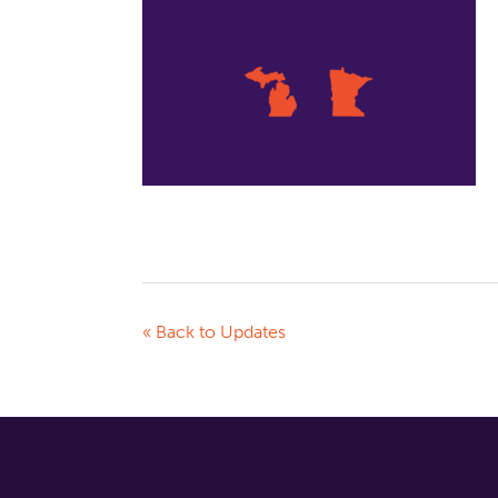
« Back to Updates