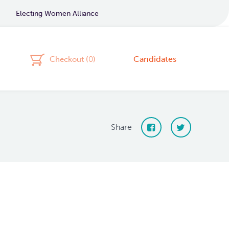
Electing Women Alliance
Candidates
Checkout (
0
)
Share