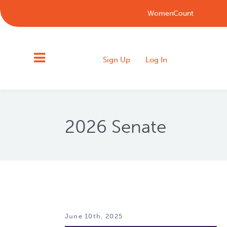
WomenCount
Sign Up
Log In
2026 Senate
June 10th, 2025