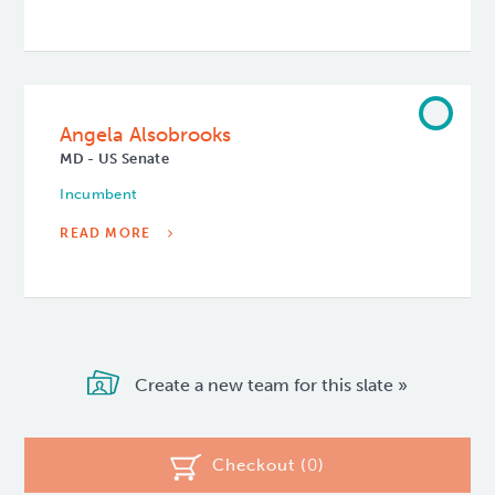
Angela Alsobrooks
MD - US Senate
Incumbent
READ MORE
Create a new team for this slate »
Checkout (
0
)