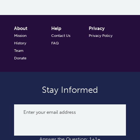
About
Help
Privacy
Mission
Contact Us
Privacy Policy
History
FAQ
Team
Donate
Stay Informed
Answer the Question: 1+1=