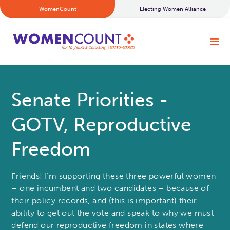
WomenCount
Electing Women Alliance
Senate Priorities -
GOTV, Reproductive
Freedom
Friends! I’m supporting these three powerful women
– one incumbent and two candidates – because of
their policy records, and (this is important) their
ability to get out the vote and speak to why we must
defend our reproductive freedom in states where