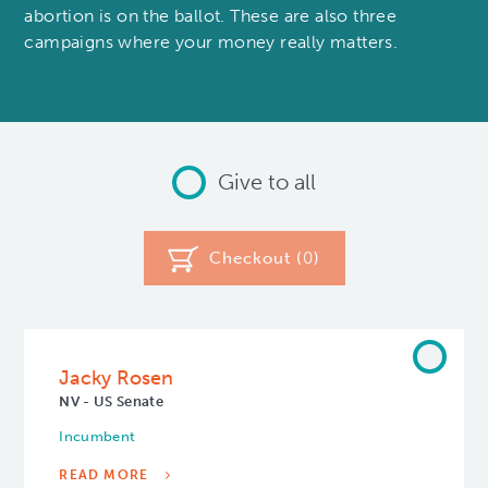
abortion is on the ballot. These are also three
campaigns where your money really matters.
Give to all
Checkout (
0
)
Jacky Rosen
NV - US Senate
Incumbent
READ MORE